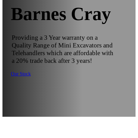
Barnes Cray
Providing a 3 Year warranty on a
Quality Range of Mini Excavators and
Telehandlers which are affordable with
a 20% trade back after 3 years!
Our Stock