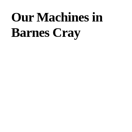
Our Machines in
Barnes Cray
JMAC products are designed to endure rough conditions
and boast reliability, high efficiency, energy saving and
comfort. Our machines have a proven hydraulic system, a
strong rotation mechanism, and a powerful traction system.