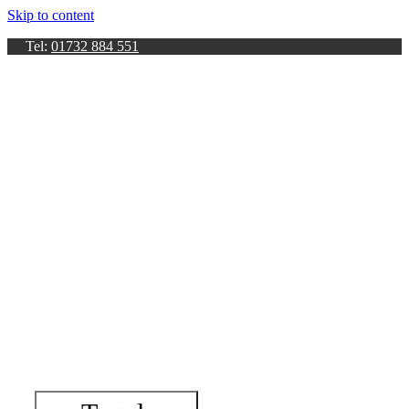
Skip to content
Tel:
01732 884 551