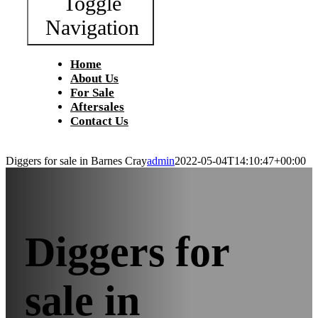
Toggle
Navigation
Home
About Us
For Sale
Aftersales
Contact Us
Diggers for sale in Barnes Cray
admin
2022-05-04T14:10:47+00:00
Diggers for
sale in