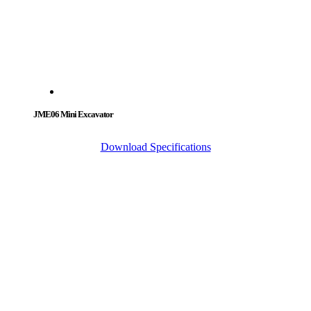
JME06 Mini Excavator
Download Specifications