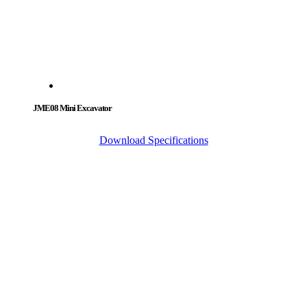
JME08 Mini Excavator
Download Specifications