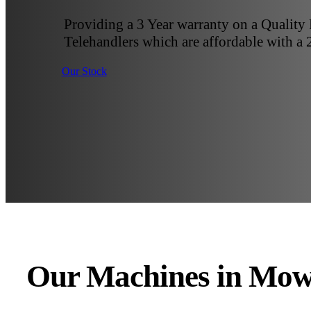
Providing a 3 Year warranty on a Quality
Telehandlers which are affordable with a 
Our Stock
Our Machines in Mow