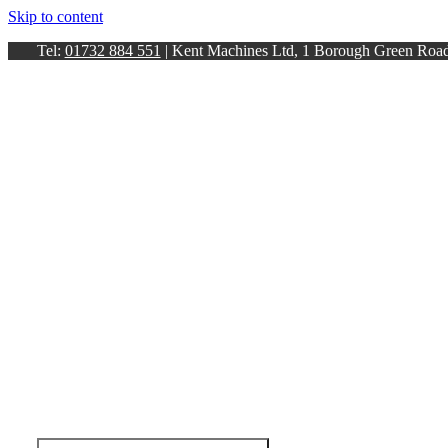
Skip to content
Tel:
01732 884 551
| Kent Machines Ltd, 1 Borough Green Ro