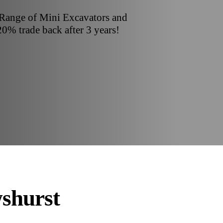
 Range of Mini Excavators and
20% trade back after 3 years!
shurst