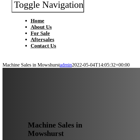
Toggle Navigation
Home
About Us
For Sale
Aftersales
Contact Us
Machine Sales in Mowshurst
admin
2022-05-04T14:05:32+00:00
Machine Sales in
Mowshurst