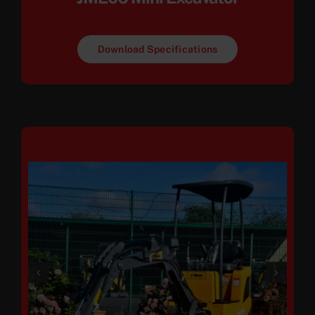
Download Specifications