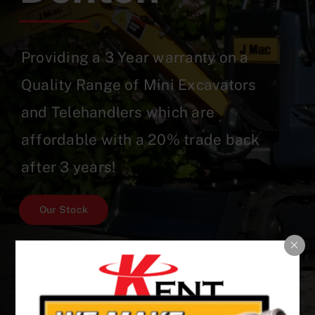
Providing a 3 Year warranty on a
Quality Range of Mini Excavators
and Telehandlers which are
affordable with a 20% trade back
after 3 years!
Our Stock