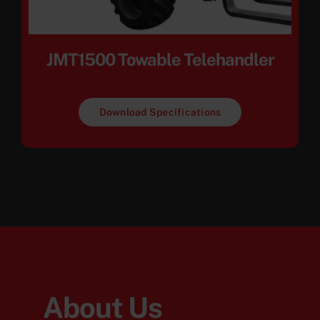
JMT1500 Towable Telehandler
Download Specifications
About Us