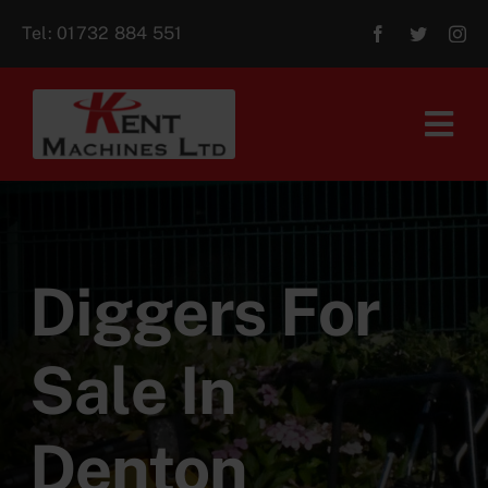
Skip
Tel:
01732 884 551
to
content
Tog
Navi
Home
About Us
Diggers For
For Sale
Sale In
Aftersales
Denton
Contact Us