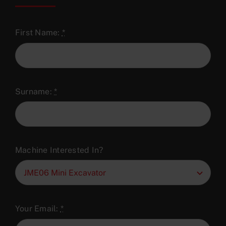
First Name:
*
Surname:
*
Machine Interested In?
Your Email:
*