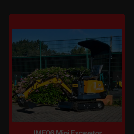
JME06 Mini Excavator