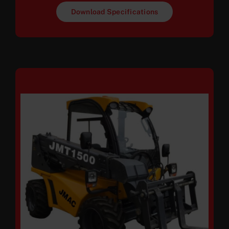
Download Specifications