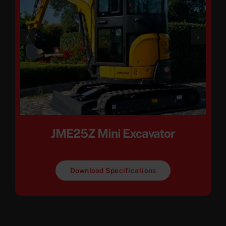
JME25Z Mini Excavator
Download Specifications