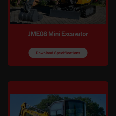
JME08 Mini Excavator
Download Specifications