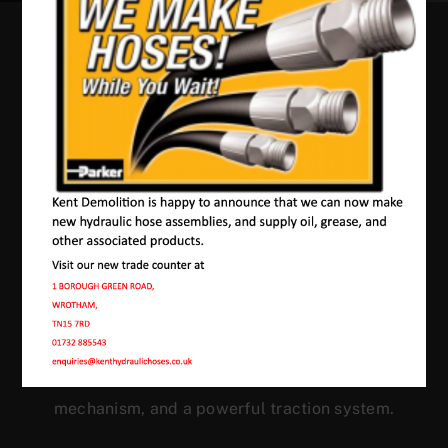
Our Machines In
Denton
JMAC products are designed to endure rough
conditions and boast reliability, high efficiency,
energy saving and comfort. Our machines have a
proven hydraulic system, a strong rotation
mechanism, and a powerful traction system.