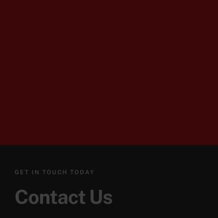
GET IN TOUCH TODAY
Contact Us