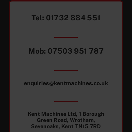
Tel:
01732 884 551
Mob:
07503 951 787
enquiries@kentmachines.co.uk
Kent Machines Ltd, 1 Borough
Green Road, Wrotham,
Sevenoaks, Kent TN15 7RD