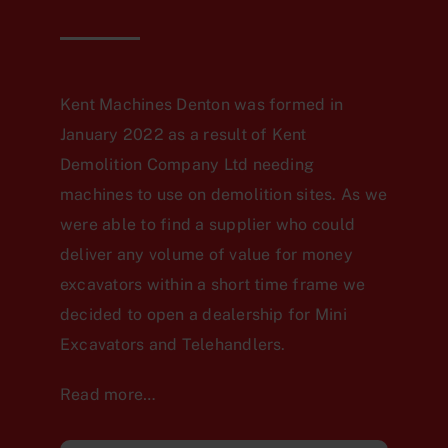
Kent Machines Denton was formed in
January 2022 as a result of Kent
Demolition Company Ltd needing
machines to use on demolition sites. As we
were able to find a supplier who could
deliver any volume of value for money
excavators within a short time frame we
decided to open a dealership for Mini
Excavators and Telehandlers.
Read more…