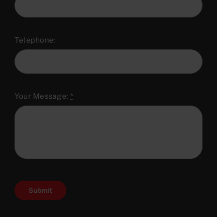
Telephone:
Your Message:
*
Submit