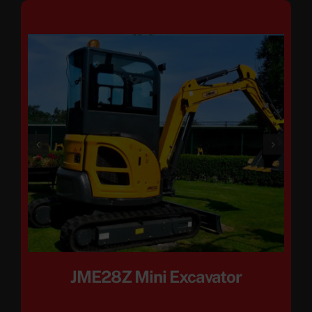
JME28Z Mini Excavator