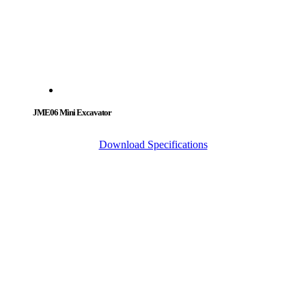
JME06 Mini Excavator
Download Specifications