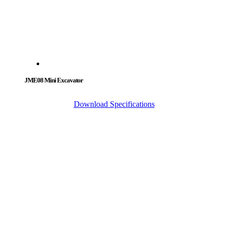
JME08 Mini Excavator
Download Specifications