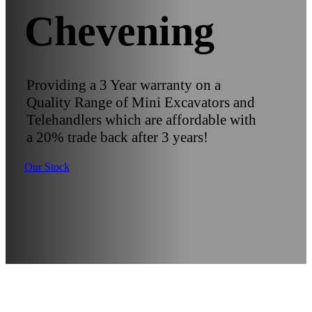
Chevening
Providing a 3 Year warranty on a
Quality Range of Mini Excavators and
Telehandlers which are affordable with
a 20% trade back after 3 years!
Our Stock