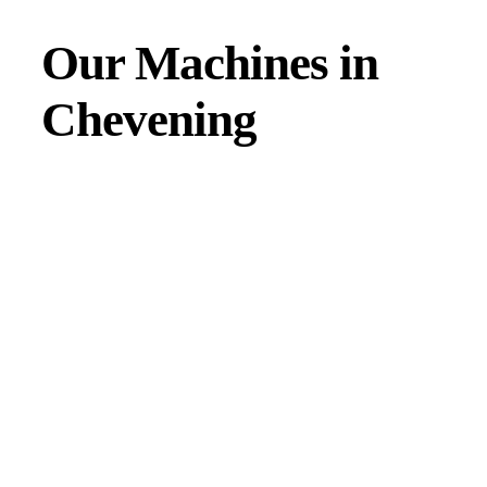
Our Machines in
Chevening
JMAC products are designed to endure rough conditions
and boast reliability, high efficiency, energy saving and
comfort. Our machines have a proven hydraulic system, a
strong rotation mechanism, and a powerful traction system.