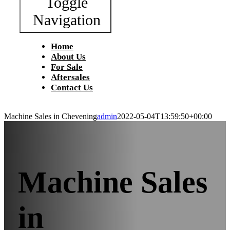
Toggle
Navigation
Home
About Us
For Sale
Aftersales
Contact Us
Machine Sales in Chevening
admin
2022-05-04T13:59:50+00:00
Machine Sales
in