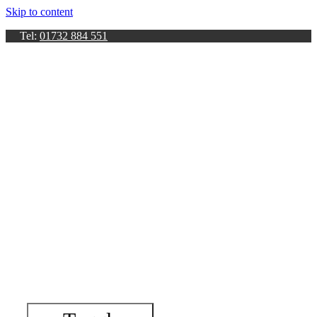
Skip to content
Tel:
01732 884 551