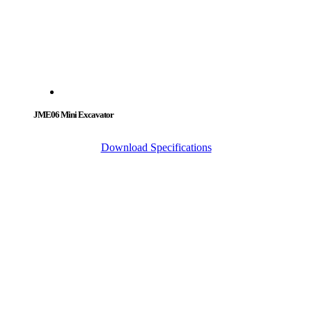
JME06 Mini Excavator
Download Specifications