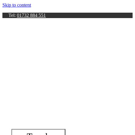
Skip to content
Tel:
01732 884 551