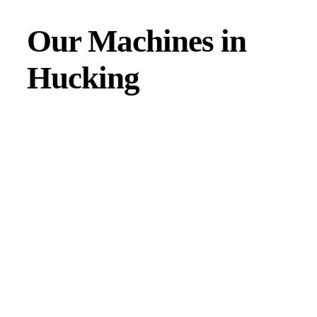
Our Machines in
Hucking
JMAC products are designed to endure rough conditions
and boast reliability, high efficiency, energy saving and
comfort. Our machines have a proven hydraulic system, a
strong rotation mechanism, and a powerful traction system.