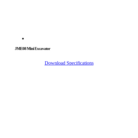
JME08 Mini Excavator
Download Specifications