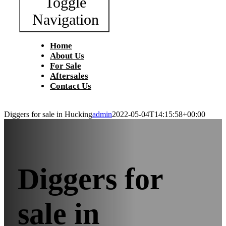
Toggle
Navigation
Home
About Us
For Sale
Aftersales
Contact Us
Diggers for sale in Hucking
admin
2022-05-04T14:15:58+00:00
Diggers for
sale in