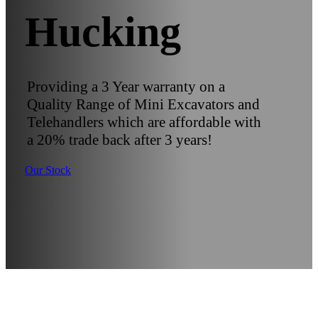
Hucking
Providing a 3 Year warranty on a
Quality Range of Mini Excavators and
Telehandlers which are affordable with
a 20% trade back after 3 years!
Our Stock