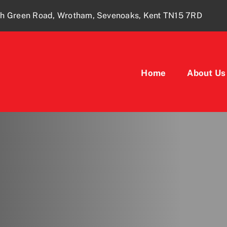
ugh Green Road, Wrotham, Sevenoaks, Kent TN15 7RD
Home
About Us