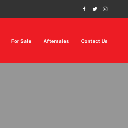
For Sale
Aftersales
Contact Us