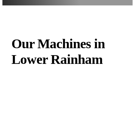
Our Machines in
Lower Rainham
JMAC products are designed to endure rough conditions
and boast reliability, high efficiency, energy saving and
comfort. Our machines have a proven hydraulic system, a
strong rotation mechanism, and a powerful traction system.