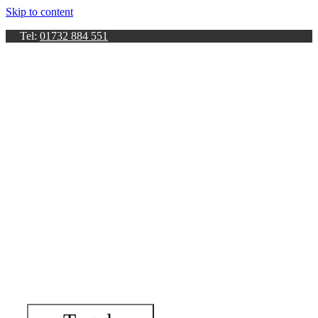
Skip to content
Tel:
01732 884 551