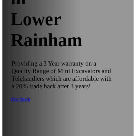
Lower
Rainham
Providing a 3 Year warranty on a
Quality Range of Mini Excavators and
Telehandlers which are affordable with
a 20% trade back after 3 years!
Our Stock