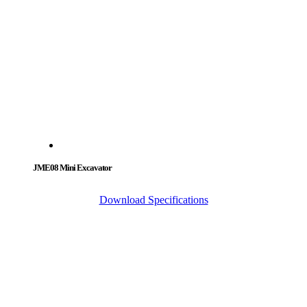
JME08 Mini Excavator
Download Specifications