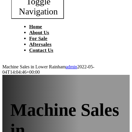
Toggle
Navigation
Home
About Us
For Sale
Aftersales
Contact Us
Machine Sales in Lower Rainham
admin
2022-05-
04T14:04:46+00:00
Machine Sales
in