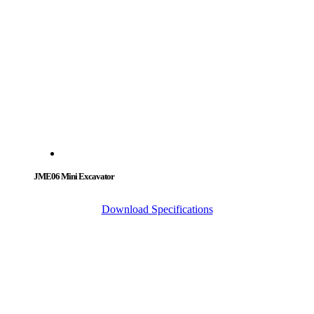
JME06 Mini Excavator
Download Specifications