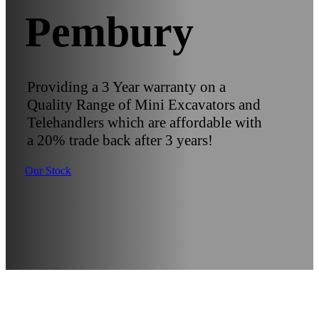
Pembury
Providing a 3 Year warranty on a
Quality Range of Mini Excavators and
Telehandlers which are affordable with
a 20% trade back after 3 years!
Our Stock