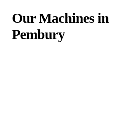
Our Machines in
Pembury
JMAC products are designed to endure rough conditions
and boast reliability, high efficiency, energy saving and
comfort. Our machines have a proven hydraulic system, a
strong rotation mechanism, and a powerful traction system.