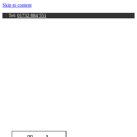
Skip to content
Tel:
01732 884 551