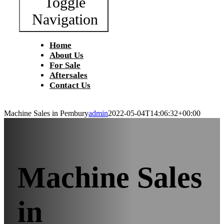
Toggle
Navigation
Home
About Us
For Sale
Aftersales
Contact Us
Machine Sales in Pembury
admin
2022-05-04T14:06:32+00:00
Machine Sales
in