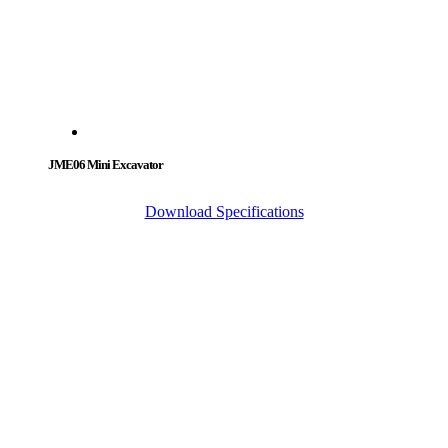
JME06 Mini Excavator
Download Specifications