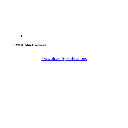
JME08 Mini Excavator
Download Specifications