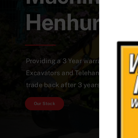
Henhurst
Providing a 3 Year warranty on a Qu
Excavators and Telehandlers which 
trade back after 3 years!
Our Stock