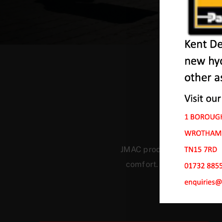
O
JMAC products are designed
comfort. Our machines ha