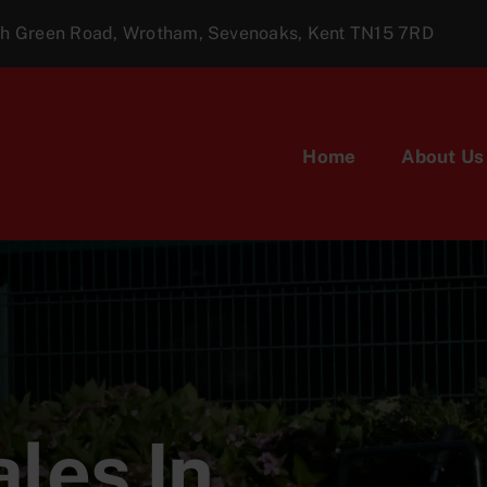
ugh Green Road, Wrotham, Sevenoaks, Kent TN15 7RD
Home
About Us
les In