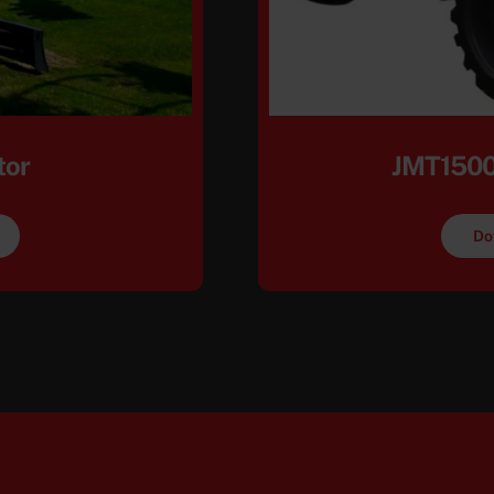
tor
JMT1500
Do