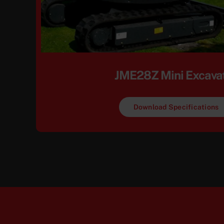
JME28Z Mini Excava
Download Specifications