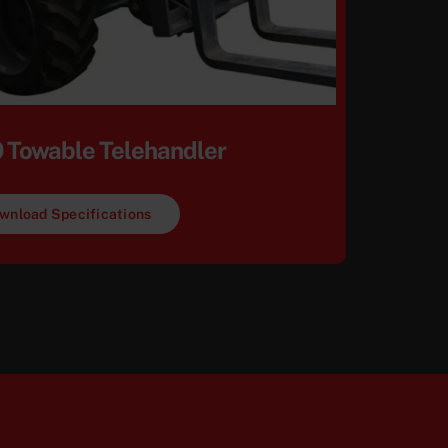
 Towable Telehandler
wnload Specifications