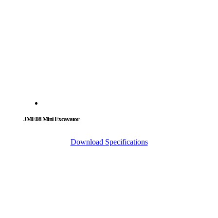
JME08 Mini Excavator
Download Specifications