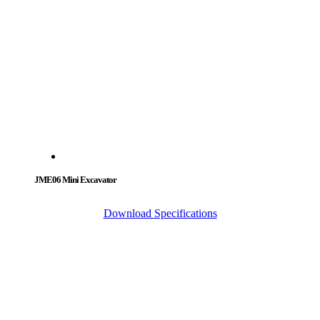
JME06 Mini Excavator
Download Specifications