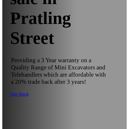
Pratling
Street
Providing a 3 Year warranty on a
Quality Range of Mini Excavators and
Telehandlers which are affordable with
a 20% trade back after 3 years!
Our Stock