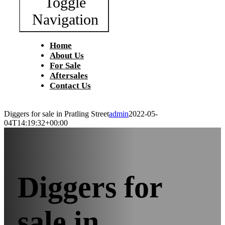
Toggle
Navigation
Home
About Us
For Sale
Aftersales
Contact Us
Diggers for sale in Pratling Street
admin
2022-05-
04T14:19:32+00:00
Diggers for
sale in