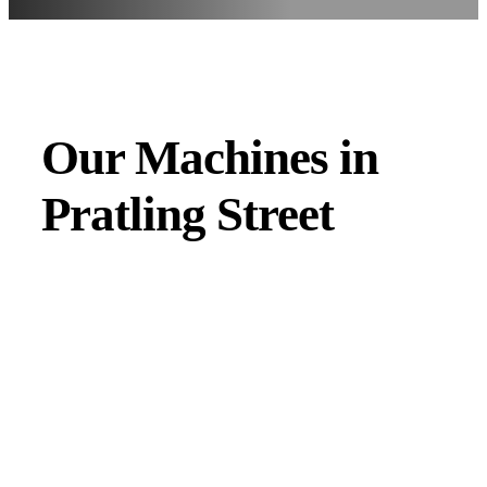
Our Machines in
Pratling Street
JMAC products are designed to endure rough conditions
and boast reliability, high efficiency, energy saving and
comfort. Our machines have a proven hydraulic system, a
strong rotation mechanism, and a powerful traction system.