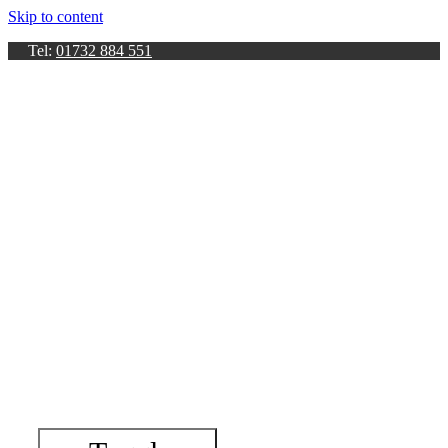
Skip to content
Tel:
01732 884 551