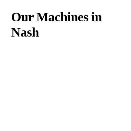
Our Machines in
Nash
JMAC products are designed to endure rough conditions
and boast reliability, high efficiency, energy saving and
comfort. Our machines have a proven hydraulic system, a
strong rotation mechanism, and a powerful traction system.