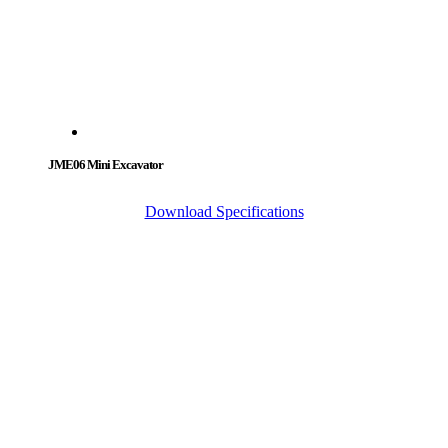
JME06 Mini Excavator
Download Specifications