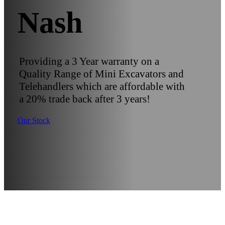
Nash
Providing a 3 Year warranty on a
Quality Range of Mini Excavators and
Telehandlers which are affordable with
a 20% trade back after 3 years!
Our Stock