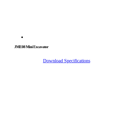
JME08 Mini Excavator
Download Specifications