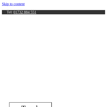
Skip to content
Tel:
01732 884 551