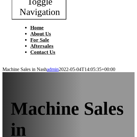
Toggle
Navigation
Home
About Us
For Sale
Aftersales
Contact Us
Machine Sales in Nash
admin
2022-05-04T14:05:35+00:00
Machine Sales
in