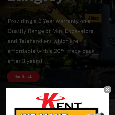
Providing a 3 Year warranty on a
Quality Range of Mini Excavators
and Telehandlers which are
affordable with a 20% trade back
after 3 years!
Our Stock