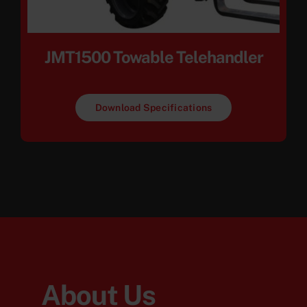
JMT1500 Towable Telehandler
Download Specifications
About Us