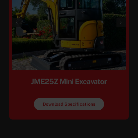
JME25Z Mini Excavator
Download Specifications