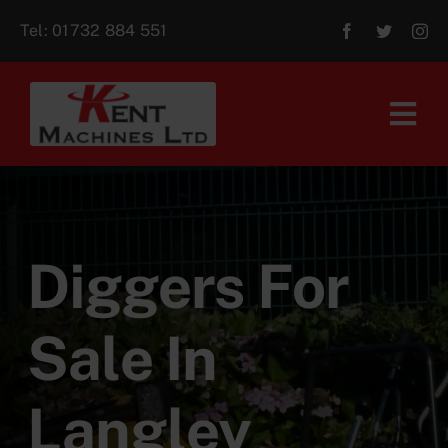
Skip
Tel:
01732 884 551
to
content
Tog
Navi
Home
About Us
Diggers For
For Sale
Sale In
Aftersales
Langley
Contact Us