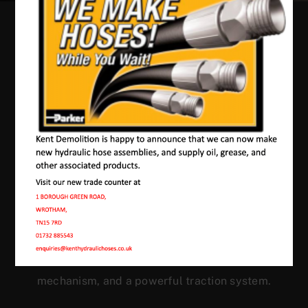
Our Machines In
Langley
JMAC products are designed to endure rough
conditions and boast reliability, high efficiency,
energy saving and comfort. Our machines have a
proven hydraulic system, a strong rotation
mechanism, and a powerful traction system.