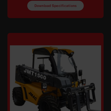
Download Specifications