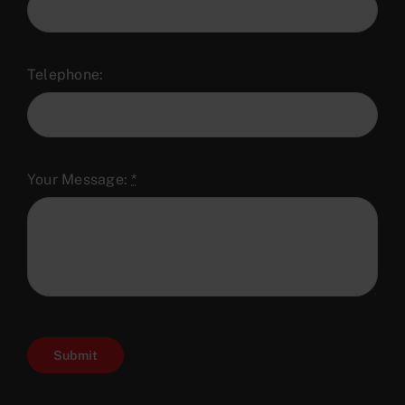
Telephone:
Your Message:
*
Submit