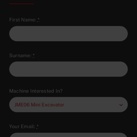
First Name:
*
Surname:
*
Machine Interested In?
Your Email:
*