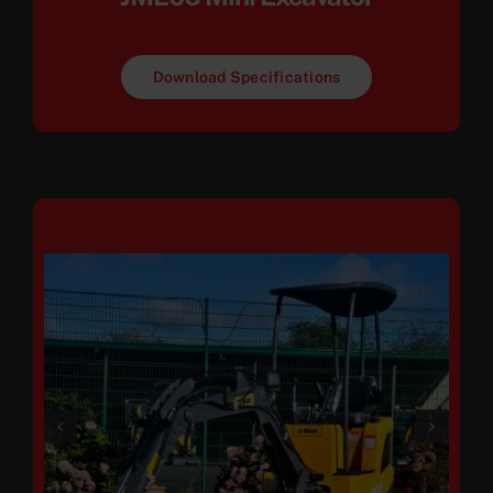
Download Specifications