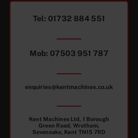
Tel:
01732 884 551
Mob:
07503 951 787
enquiries@kentmachines.co.uk
Kent Machines Ltd, 1 Borough
Green Road, Wrotham,
Sevenoaks, Kent TN15 7RD