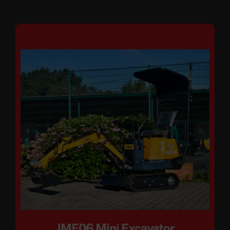
JME06 Mini Excavator