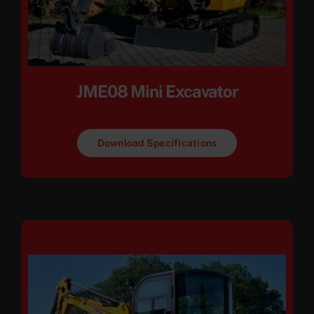
JME08 Mini Excavator
Download Specifications