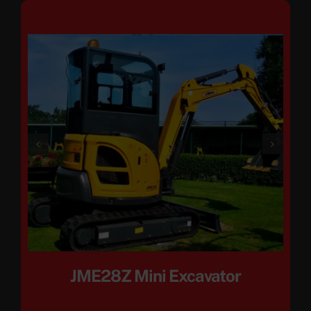
JME28Z Mini Excavator