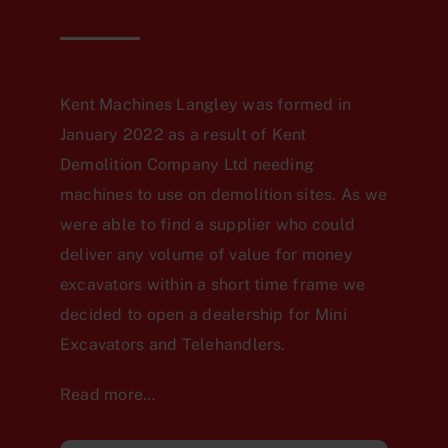
Kent Machines Langley was formed in
January 2022 as a result of Kent
Demolition Company Ltd needing
machines to use on demolition sites. As we
were able to find a supplier who could
deliver any volume of value for money
excavators within a short time frame we
decided to open a dealership for Mini
Excavators and Telehandlers.
Read more…