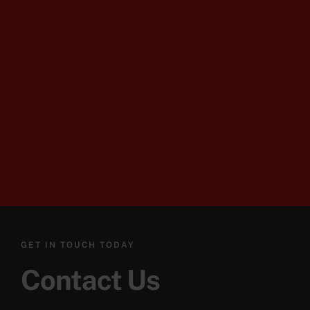
GET IN TOUCH TODAY
Contact Us