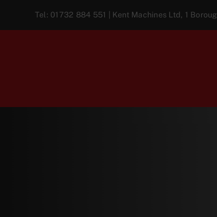
Skip
Tel:
01732 884 551
| Kent Machines Ltd, 1 Boro
to
content