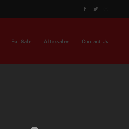
For Sale
Aftersales
Contact Us