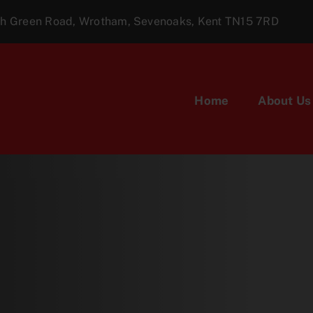
ugh Green Road, Wrotham, Sevenoaks, Kent TN15 7RD
Home
About Us