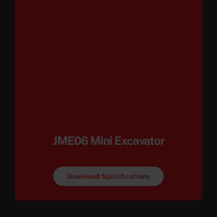
JME06 Mini Excavator
Download Specifications