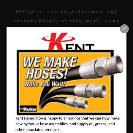
JMAC products are designed to endure rough
conditions and boast reliability, high efficiency,
energy saving and comfort. Our machines have a
proven hydraulic system, a strong rotation
mechanism, and a powerful traction system.