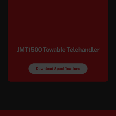
JMT1500 Towable Telehandler
Download Specifications