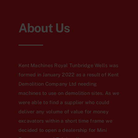
About Us
Kent Machines Royal Tunbridge Wells was
formed in January 2022 as a result of Kent
Demolition Company Ltd needing
machines to use on demolition sites. As we
were able to find a supplier who could
deliver any volume of value for money
excavators within a short time frame we
decided to open a dealership for Mini