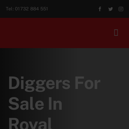
Skip
Tel:
01732 884 551
to
content
Tog
Navi
Home
About Us
Diggers For
For Sale
Sale In
Aftersales
Royal
Contact Us