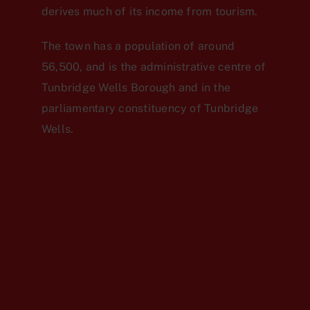
derives much of its income from tourism.
The town has a population of around
56,500, and is the administrative centre of
Tunbridge Wells Borough and in the
parliamentary constituency of Tunbridge
Wells.