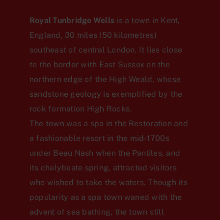
Royal Tunbridge Wells
is a town in Kent,
England, 30 miles (50 kilometres)
southeast of central London. It lies close
to the border with East Sussex on the
northern edge of the High Weald, whose
sandstone geology is exemplified by the
rock formation High Rocks.
The town was a spa in the Restoration and
a fashionable resort in the mid-1700s
under Beau Nash when the Pantiles, and
its chalybeate spring, attracted visitors
who wished to take the waters. Though its
popularity as a spa town waned with the
advent of sea bathing, the town still