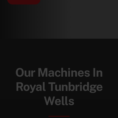
Our Machines In
Royal Tunbridge
Wells