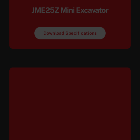
JME25Z Mini Excavator
Download Specifications