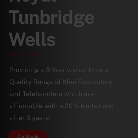
Tunbridge
Wells
Providing a 3 Year warranty on a
Quality Range of Mini Excavators
and Telehandlers which are
affordable with a 20% trade back
after 3 years!
Our Stock