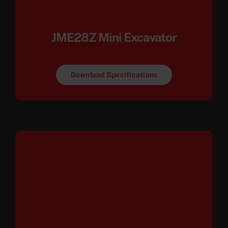
JME28Z Mini Excavator
Download Specifications