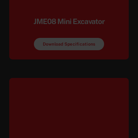
JME08 Mini Excavator
Download Specifications