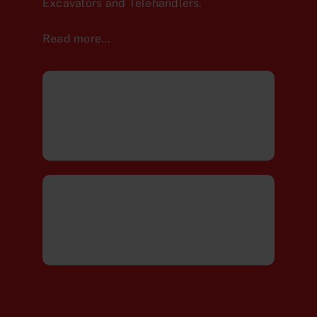
Excavators and Telehandlers.
Read more…