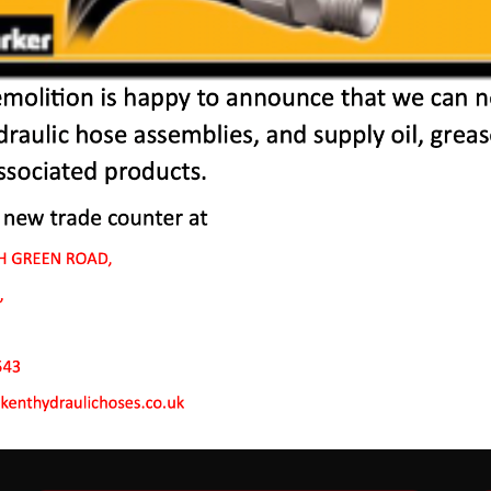
 Machines In Orsett H
 to endure rough conditions and boast reliability, high ef
ve a proven hydraulic system, a strong rotation mechanism
system.