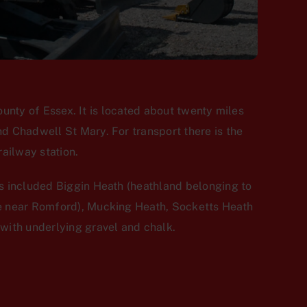
ounty of Essex. It is located about twenty miles
d Chadwell St Mary. For transport there is the
ailway station.
s included Biggin Heath (heathland belonging to
ce near Romford), Mucking Heath, Socketts Heath
with underlying gravel and chalk.