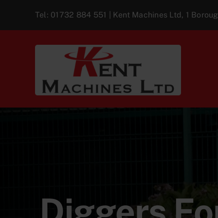
Skip
Tel:
01732 884 551
| Kent Machines Ltd, 1 Boro
to
content
Diggers For