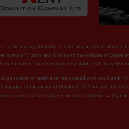
let in the unitary authority of Thurrock, in the ceremonial c
 towns of Tilbury and Grays and the villages of Orsett an
 road nearby. The nearest railway station is Tilbury Town r
a large swathe of heathland interspaced with woodland. Thi
 belonging to the manor of Chadwell St Mary, not the pla
und compared to the nearby marsh and had poor sandy soil 