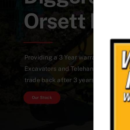
Orsett Hea
Providing a 3 Year warranty on a Qu
Excavators and Telehandlers which 
trade back after 3 years!
Our Stock