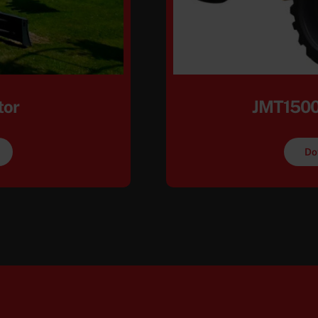
tor
JMT1500
Do