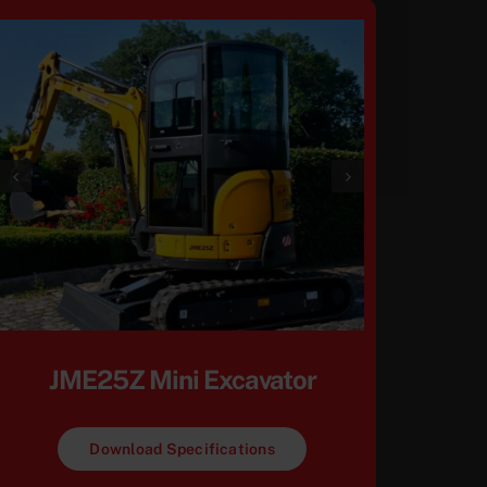
JME25Z Mini Excavator
Download Specifications