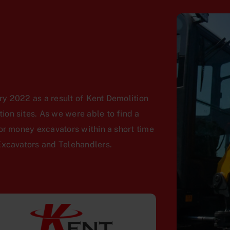
y 2022 as a result of Kent Demolition
on sites. As we were able to find a
or money excavators within a short time
Excavators and Telehandlers.