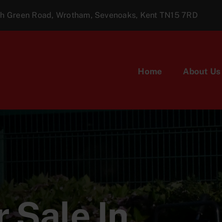
ugh Green Road, Wrotham, Sevenoaks, Kent TN15 7RD
Home
About Us
 Sale In