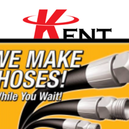
th
ality Range of Mini
are affordable with a 20%