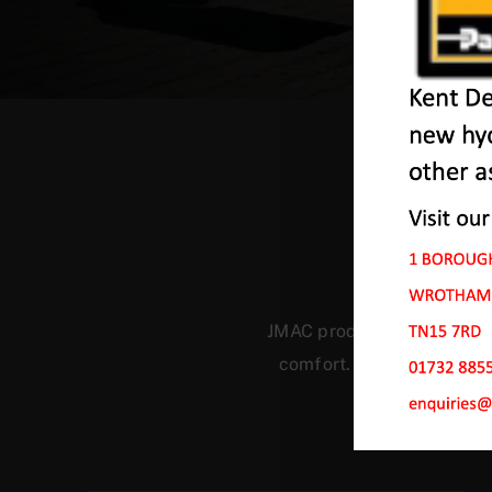
Our
JMAC products are designed
comfort. Our machines ha