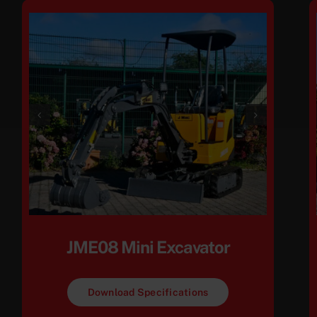
JME08 Mini Excavator
Download Specifications