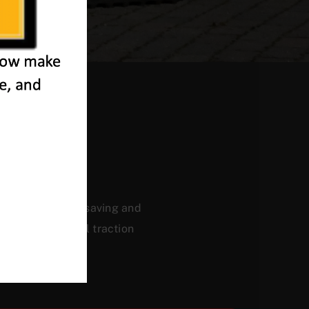
eath
ficiency, energy saving and
, and a powerful traction