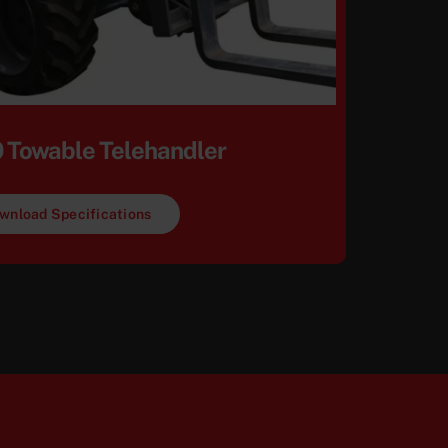
 Towable Telehandler
wnload Specifications