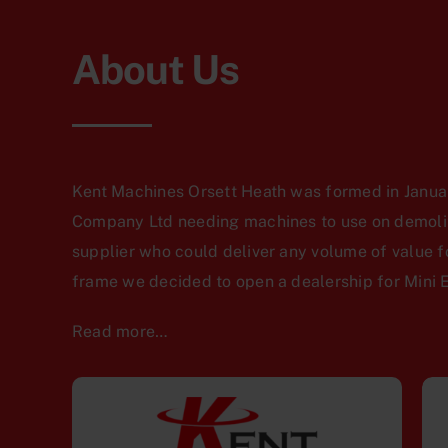
About Us
Kent Machines Orsett Heath was formed in Januar
Company Ltd needing machines to use on demoliti
supplier who could deliver any volume of value f
frame we decided to open a dealership for Mini 
Read more…