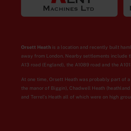
Orsett Heath
is a location and recently built ham
away from London. Nearby settlements include the
A13 road (England), the A1089 road and the A1013
At one time, Orsett Heath was probably part of 
the manor of Biggin), Chadwell Heath (heathland
and Terrel’s Heath all of which were on high gro