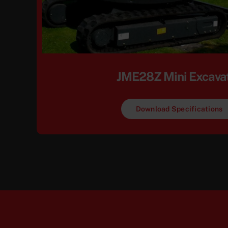
JME28Z Mini Excava
Download Specifications