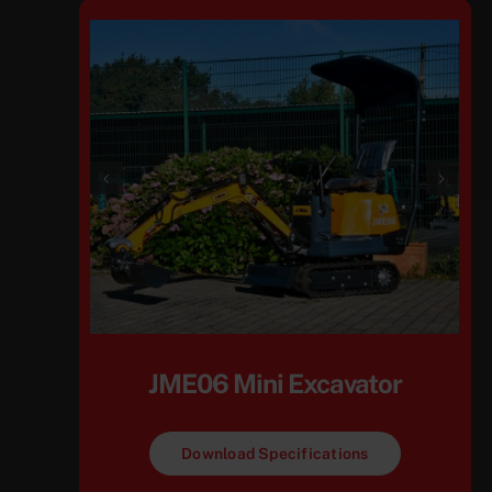
JME06 Mini Excavator
Download Specifications