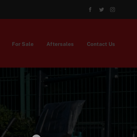
For Sale
Aftersales
Contact Us