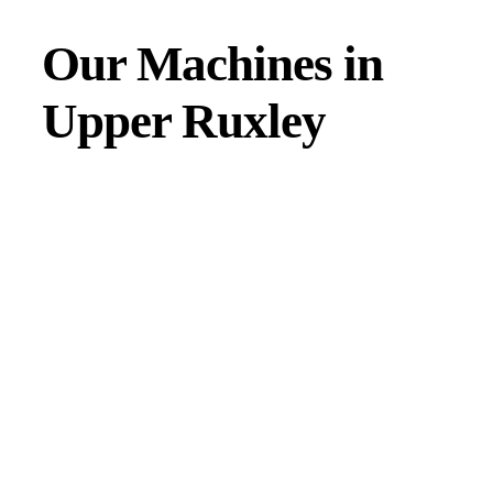
Our Machines in
Upper Ruxley
JMAC products are designed to endure rough conditions
and boast reliability, high efficiency, energy saving and
comfort. Our machines have a proven hydraulic system, a
strong rotation mechanism, and a powerful traction system.