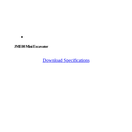
JME08 Mini Excavator
Download Specifications