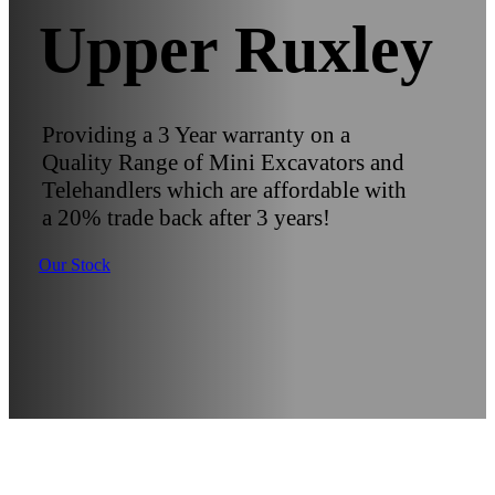
Upper Ruxley
Providing a 3 Year warranty on a
Quality Range of Mini Excavators and
Telehandlers which are affordable with
a 20% trade back after 3 years!
Our Stock