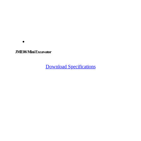
JME06 Mini Excavator
Download Specifications