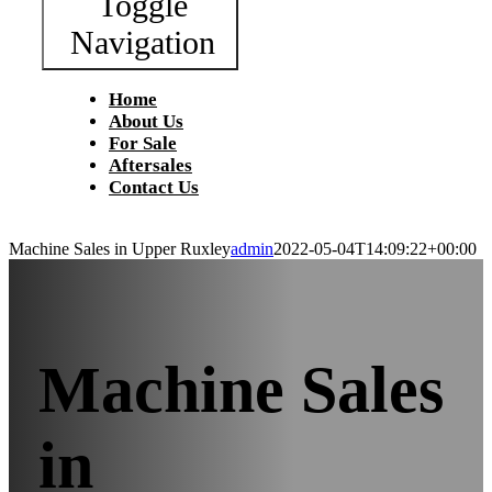
Toggle
Navigation
Home
About Us
For Sale
Aftersales
Contact Us
Machine Sales in Upper Ruxley
admin
2022-05-04T14:09:22+00:00
Machine Sales
in