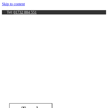
Skip to content
Tel:
01732 884 551