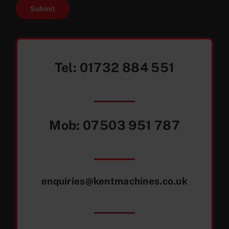
Submit
Tel:
01732 884 551
Mob:
07503 951 787
enquiries@kentmachines.co.uk