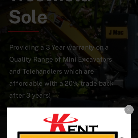
Sole
Providing a 3 Year warranty on a
Quality Range of Mini Excavators
and Telehandlers which are
affordable with a 20% trade back
after 3 years!
Our Stock