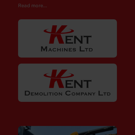
Read more…