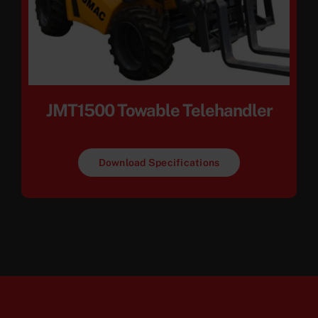
JMT1500 Towable Telehandler
Download Specifications