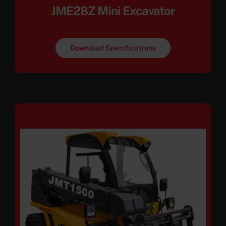
JME28Z Mini Excavator
Download Specifications