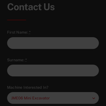
Contact Us
First Name:
*
Surname:
*
Machine Interested In?