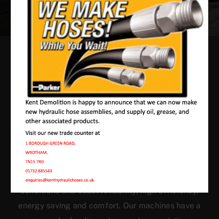
Our Machines In
Westfield Sole
JMAC products are designed to endure rough
conditions and boast reliability, high efficiency,
energy saving and comfort. Our machines have a