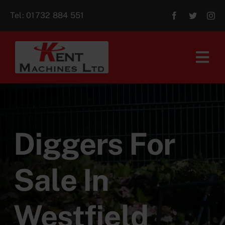
Skip
Tel:
01732 884 551
to
content
Tog
Navi
Home
About Us
Diggers For
For Sale
Sale In
Aftersales
Westfield
Contact Us