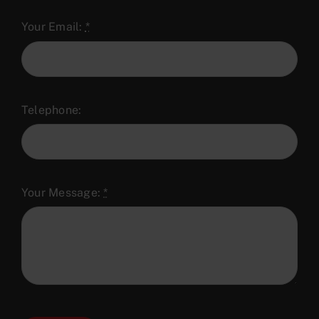
Your Email:
*
Telephone:
Your Message:
*