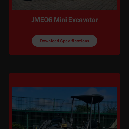
JME06 Mini Excavator
Download Specifications