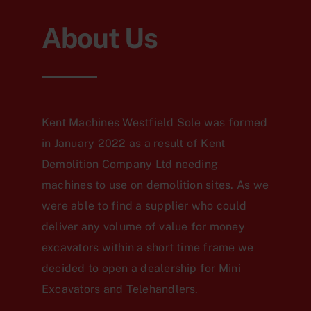
About Us
Kent Machines Westfield Sole was formed
in January 2022 as a result of Kent
Demolition Company Ltd needing
machines to use on demolition sites. As we
were able to find a supplier who could
deliver any volume of value for money
excavators within a short time frame we
decided to open a dealership for Mini
Excavators and Telehandlers.