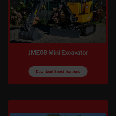
JME08 Mini Excavator
Download Specifications