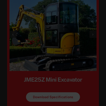
JME25Z Mini Excavator
Download Specifications