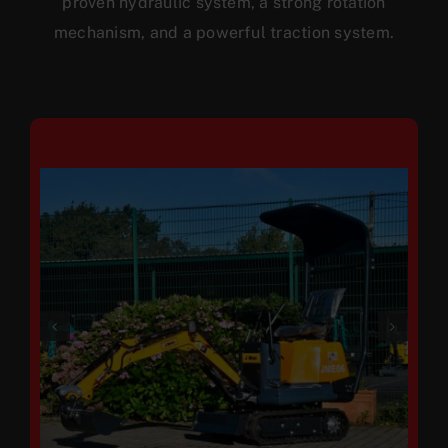
proven hydraulic system, a strong rotation
mechanism, and a powerful traction system.