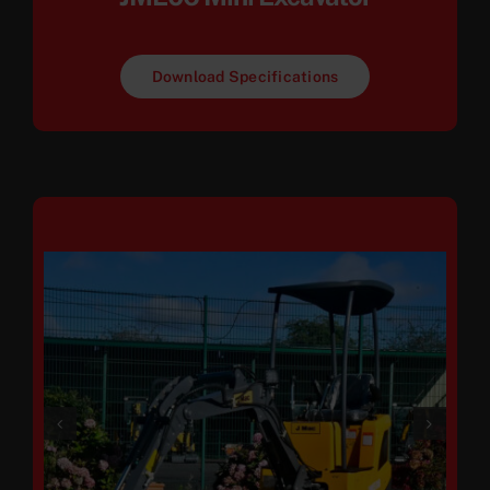
Download Specifications