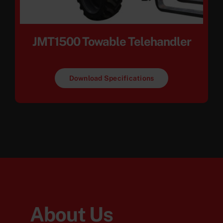
JMT1500 Towable Telehandler
Download Specifications
About Us