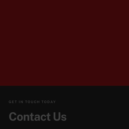
GET IN TOUCH TODAY
Contact Us