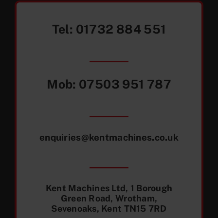
Tel:
01732 884 551
Mob:
07503 951 787
enquiries@kentmachines.co.uk
Kent Machines Ltd, 1 Borough
Green Road, Wrotham,
Sevenoaks, Kent TN15 7RD