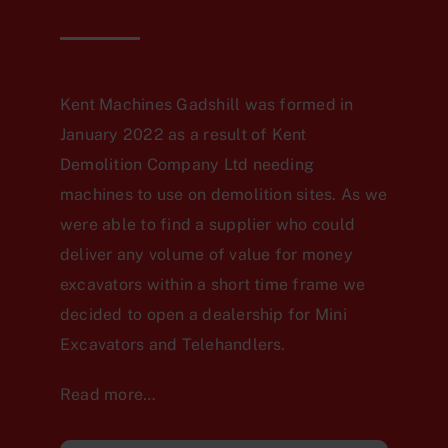
Kent Machines Gadshill was formed in
January 2022 as a result of Kent
Demolition Company Ltd needing
machines to use on demolition sites. As we
were able to find a supplier who could
deliver any volume of value for money
excavators within a short time frame we
decided to open a dealership for Mini
Excavators and Telehandlers.
Read more…