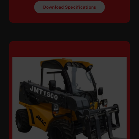
Download Specifications