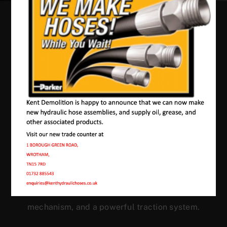
Our Machines In
Gadshill
JMAC products are designed to endure rough
conditions and boast reliability, high efficiency,
energy saving and comfort. Our machines have a
proven hydraulic system, a strong rotation
mechanism, and a powerful traction system.