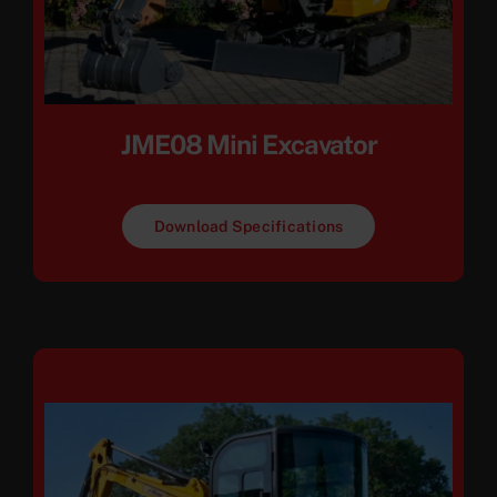
JME08 Mini Excavator
Download Specifications