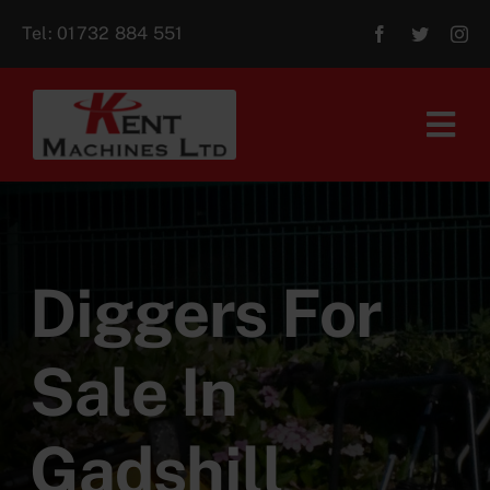
Skip
Tel:
01732 884 551
to
content
Tog
Navi
Home
About Us
Diggers For
For Sale
Sale In
Aftersales
Gadshill
Contact Us