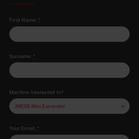
First Name:
*
Surname:
*
Machine Interested In?
Your Email:
*