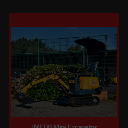
JME06 Mini Excavator