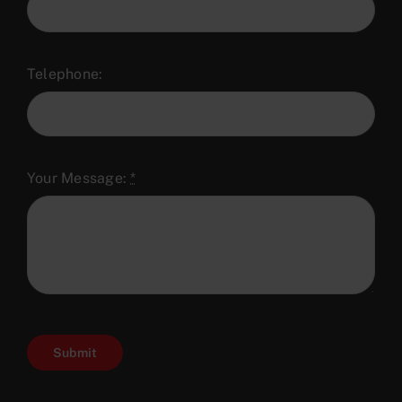
Telephone:
Your Message:
*
Submit