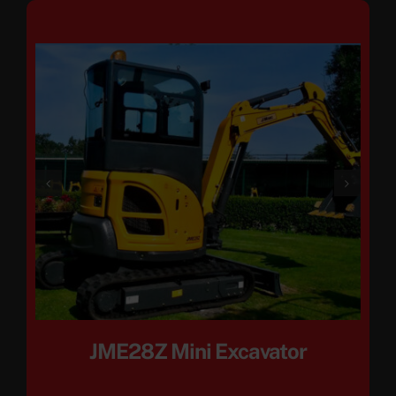
JME28Z Mini Excavator