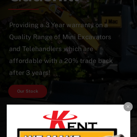
Providing a 3 Year warranty on a
Quality Range of Mini Excavators
and Telehandlers which are
affordable with a 20% trade back
after 3 years!
Our Stock