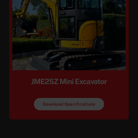
JME25Z Mini Excavator
Download Specifications