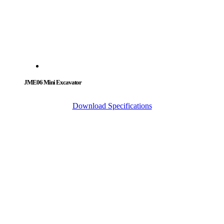
JME06 Mini Excavator
Download Specifications