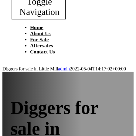
Toggle
Navigation
Home
About Us
For Sale
Aftersales
Contact Us
Diggers for sale in Little Mill
admin
2022-05-04T14:17:02+00:00
Diggers for
sale in