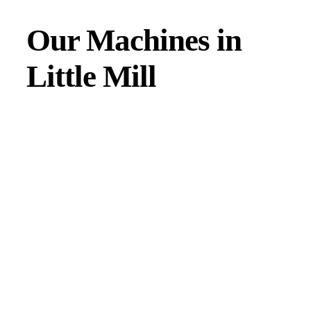
Our Machines in
Little Mill
JMAC products are designed to endure rough conditions
and boast reliability, high efficiency, energy saving and
comfort. Our machines have a proven hydraulic system, a
strong rotation mechanism, and a powerful traction system.