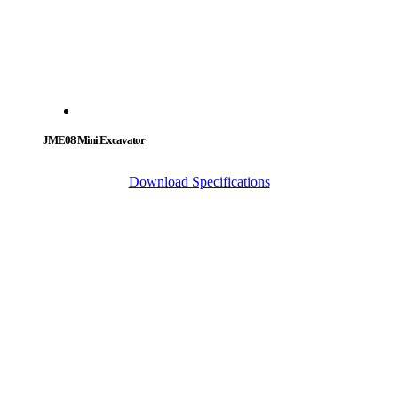
JME08 Mini Excavator
Download Specifications