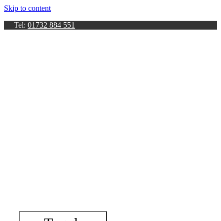
Skip to content
Tel:
01732 884 551