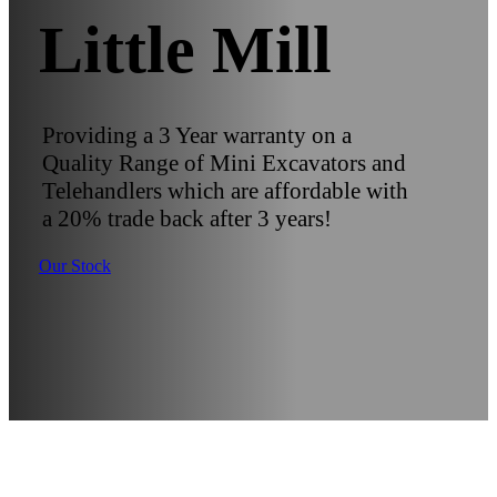
Little Mill
Providing a 3 Year warranty on a
Quality Range of Mini Excavators and
Telehandlers which are affordable with
a 20% trade back after 3 years!
Our Stock