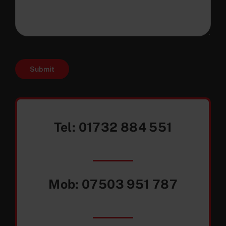
Submit
Tel:
01732 884 551
Mob:
07503 951 787