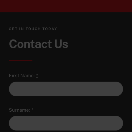
GET IN TOUCH TODAY
Contact Us
First Name:
*
Surname:
*