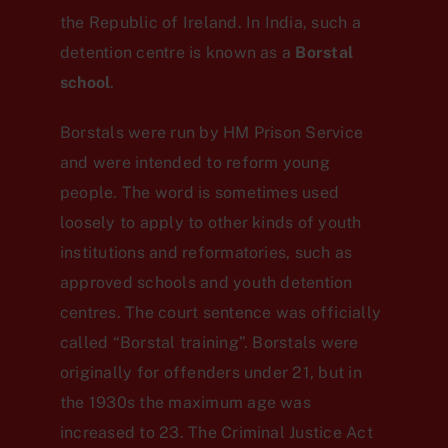
the Republic of Ireland. In India, such a
detention centre is known as a
Borstal
school
.
Borstals were run by HM Prison Service
and were intended to reform young
people. The word is sometimes used
loosely to apply to other kinds of youth
institutions and reformatories, such as
approved schools and youth detention
centres. The court sentence was officially
called “Borstal training”. Borstals were
originally for offenders under 21, but in
the 1930s the maximum age was
increased to 23. The Criminal Justice Act