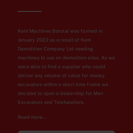
Kent Machines Borstal was formed in
January 2022 as a result of Kent
Demolition Company Ltd needing
machines to use on demolition sites. As we
were able to find a supplier who could
deliver any volume of value for money
excavators within a short time frame we
decided to open a dealership for Mini
Excavators and Telehandlers.
Read more…