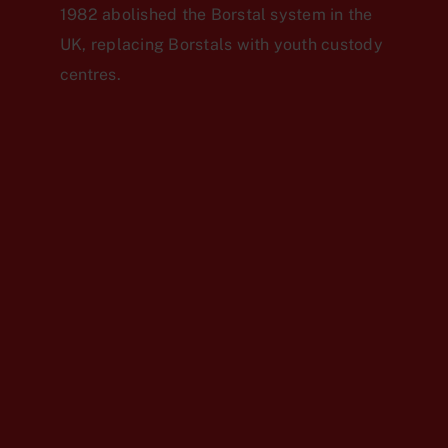
1982 abolished the Borstal system in the
UK, replacing Borstals with youth custody
centres.