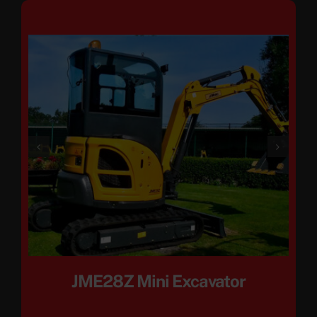
JME28Z Mini Excavator