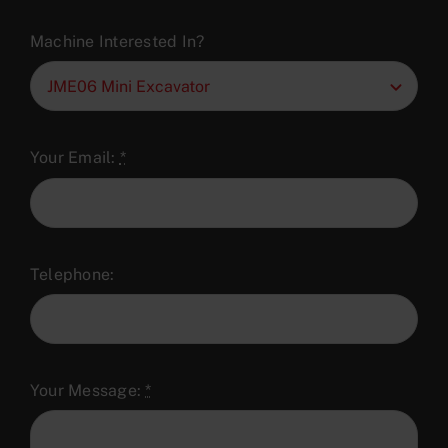
Machine Interested In?
Your Email:
*
Telephone:
Your Message:
*