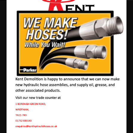
Our Machines In
Borstal
JMAC products are designed to endure rough
conditions and boast reliability, high efficiency,
energy saving and comfort. Our machines have a
proven hydraulic system, a strong rotation
mechanism, and a powerful traction system.