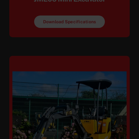
Download Specifications