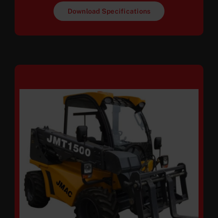
Download Specifications