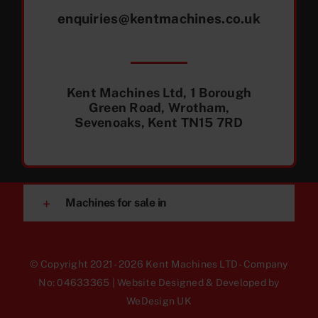
enquiries@kentmachines.co.uk
Kent Machines Ltd, 1 Borough
Green Road, Wrotham,
Sevenoaks, Kent TN15 7RD
Machines for sale in
© Copyright 2021 - 2026 Kent Machines LTD - Company
No: 04633365 | Website Designed & Developed by
WeDesign UK