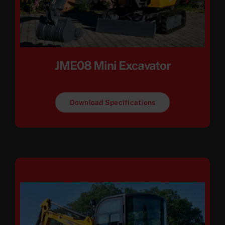
JME08 Mini Excavator
Download Specifications