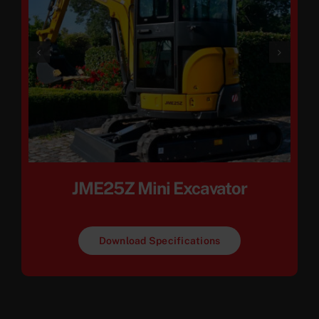
JME25Z Mini Excavator
Download Specifications