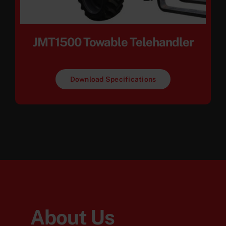
JMT1500 Towable Telehandler
Download Specifications
About Us