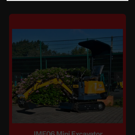
JME06 Mini Excavator