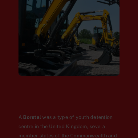
A
Borstal
was a type of youth detention
centre in the United Kingdom, several
member states of the Commonwealth and