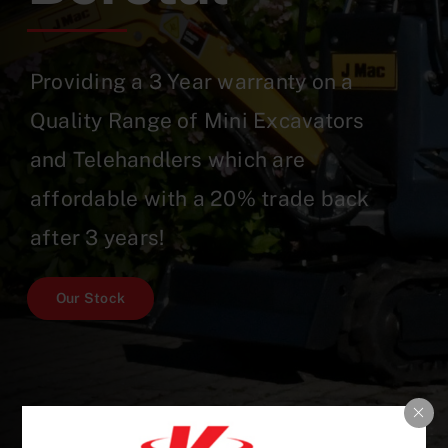
Providing a 3 Year warranty on a
Quality Range of Mini Excavators
and Telehandlers which are
affordable with a 20% trade back
after 3 years!
Our Stock