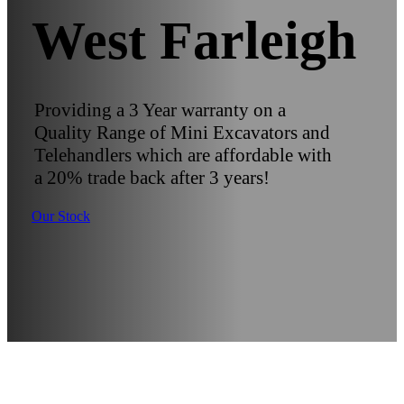
West Farleigh
Providing a 3 Year warranty on a
Quality Range of Mini Excavators and
Telehandlers which are affordable with
a 20% trade back after 3 years!
Our Stock