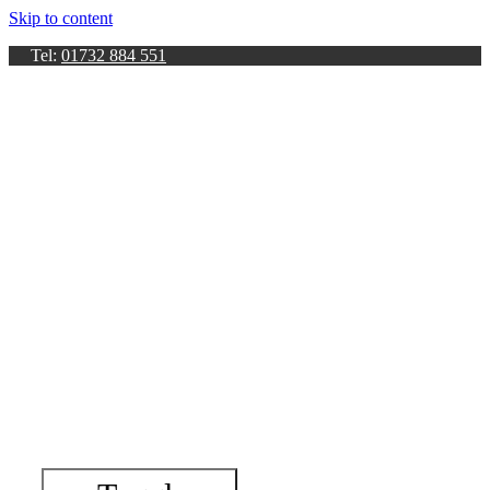
Skip to content
Tel:
01732 884 551