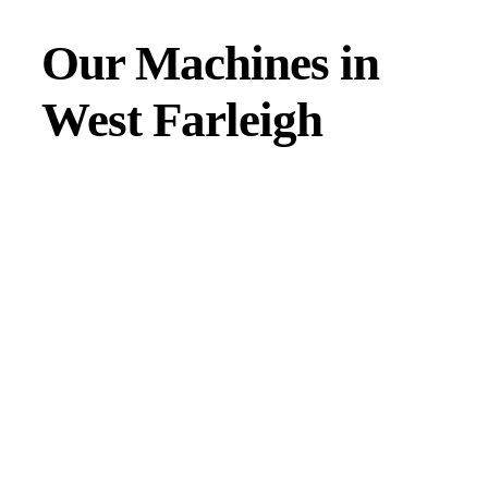
Our Machines in
West Farleigh
JMAC products are designed to endure rough conditions
and boast reliability, high efficiency, energy saving and
comfort. Our machines have a proven hydraulic system, a
strong rotation mechanism, and a powerful traction system.