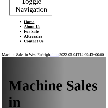
Toggle
Navigation
Home
About Us
For Sale
Aftersales
Contact Us
Machine Sales in West Farleigh
admin
2022-05-04T14:09:43+00:00
Machine Sales
in