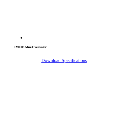
JME06 Mini Excavator
Download Specifications