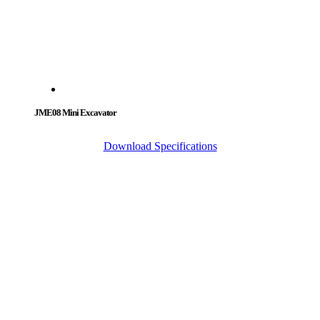
JME08 Mini Excavator
Download Specifications