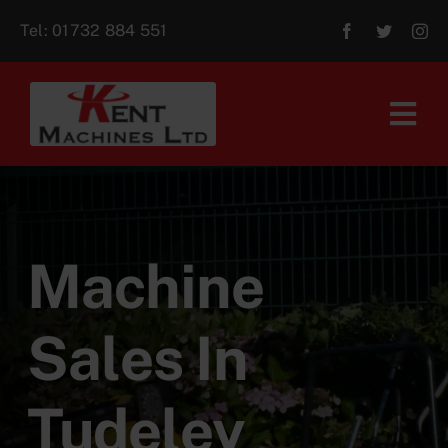
Skip
Tel:
01732 884 551
to
content
Tog
Navi
Home
About Us
Machine
For Sale
Sales In
Aftersales
Tudeley
Contact Us