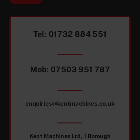
Tel:
01732 884 551
Mob:
07503 951 787
enquiries@kentmachines.co.uk
Kent Machines Ltd, 1 Borough