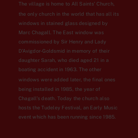
The village is home to All Saints’ Church,
the only church in the world
that has all its
windows in stained glass designed by
Marc Chagall. The East window was
commissioned by Sir Henry and Lady
D’Avigdor-Goldsmid in memory of their
daughter Sarah, who died aged 21 in a
boating accident in 1963. The other
windows were added later,
the final ones
being installed in 1985, the year of
Chagall’s death. Today the church also
hosts the Tudeley Festival, an Early Music
event which has been running since 1985.