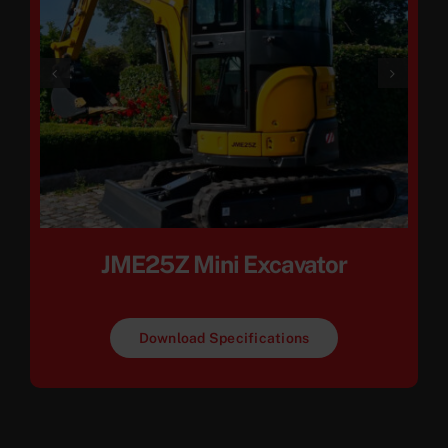
JME25Z Mini Excavator
Download Specifications