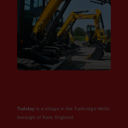
Tudeley
is a village in the Tunbridge Wells
borough of Kent, England.