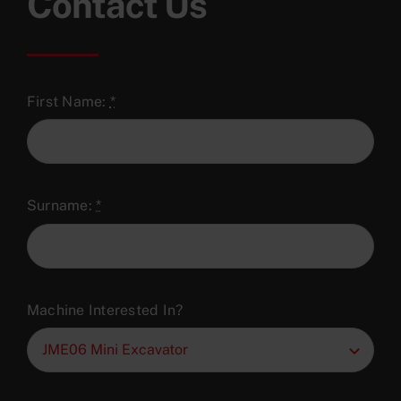
Contact Us
First Name:
*
Surname:
*
Machine Interested In?