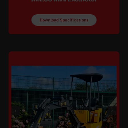
Download Specifications