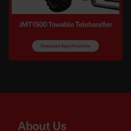
JMT1500 Towable Telehandler
Download Specifications
About Us