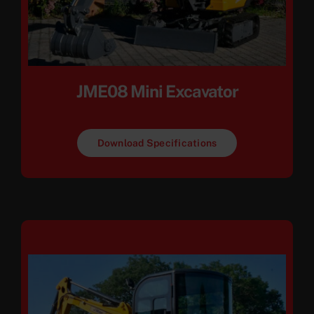
JME08 Mini Excavator
Download Specifications