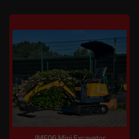
JME06 Mini Excavator