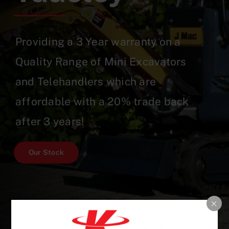
Providing a 3 Year warranty on a
Quality Range of Mini Excavators
and Telehandlers which are
affordable with a 20% trade back
after 3 years!
Our Stock