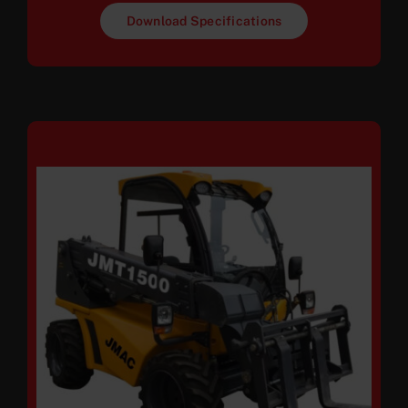
Download Specifications