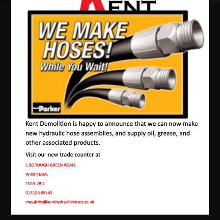
Our Machines In
Tudeley
JMAC products are designed to endure rough
conditions and boast reliability, high efficiency,
energy saving and comfort. Our machines have a
proven hydraulic system, a strong rotation
mechanism, and a powerful traction system.