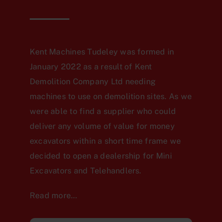
Kent Machines Tudeley was formed in
January 2022 as a result of Kent
Demolition Company Ltd needing
machines to use on demolition sites. As we
were able to find a supplier who could
deliver any volume of value for money
excavators within a short time frame we
decided to open a dealership for Mini
Excavators and Telehandlers.
Read more…