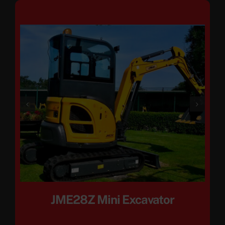
JME28Z Mini Excavator