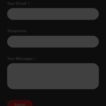
Your Email:
*
Telephone:
Your Message:
*
Submit