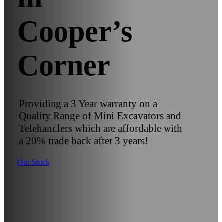
Cooper’s
Corner
Providing a 3 Year warranty on a
Quality Range of Mini Excavators and
Telehandlers which are affordable with
a 20% trade back after 3 years!
Our Stock