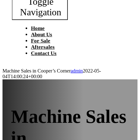
Toggle
Navigation
Home
About Us
For Sale
Aftersales
Contact Us
Machine Sales in Cooper’s Corner
admin
2022-05-
04T14:00:24+00:00
Machine Sales
in