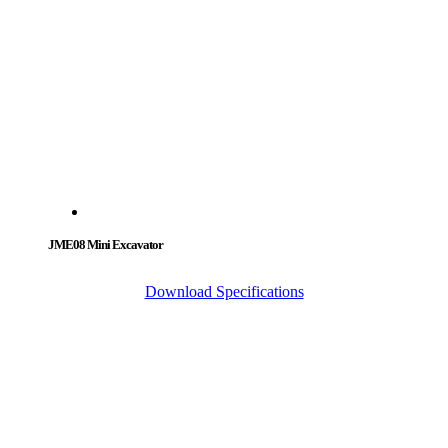
JME08 Mini Excavator
Download Specifications