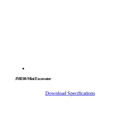
JME06 Mini Excavator
Download Specifications