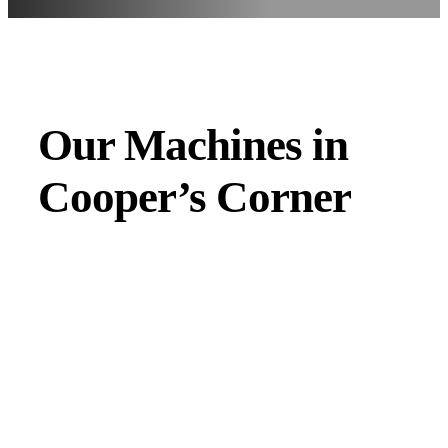
Our Machines in
Cooper’s Corner
JMAC products are designed to endure rough conditions
and boast reliability, high efficiency, energy saving and
comfort. Our machines have a proven hydraulic system, a
strong rotation mechanism, and a powerful traction system.