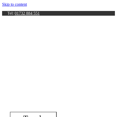
Skip to content
Tel:
01732 884 551