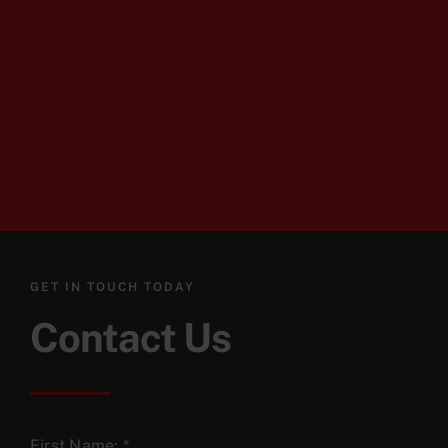
GET IN TOUCH TODAY
Contact Us
First Name:
*