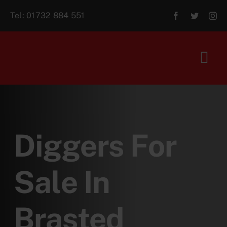
Skip
Tel:
01732 884 551
to
content
Tog
Navi
Home
About Us
Diggers For
For Sale
Sale In
Aftersales
Brasted
Contact Us