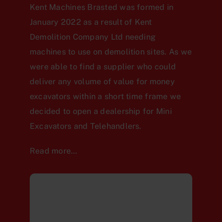
Kent Machines Brasted was formed in
January 2022 as a result of Kent
Demolition Company Ltd needing
machines to use on demolition sites. As we
were able to find a supplier who could
deliver any volume of value for money
excavators within a short time frame we
decided to open a dealership for Mini
Excavators and Telehandlers.
Read more…