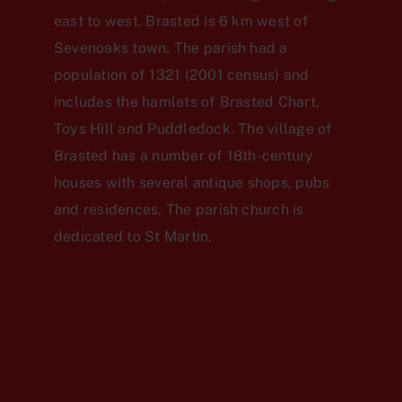
east to west. Brasted is 6 km west of
Sevenoaks town. The parish had a
population of 1321 (2001 census) and
includes the hamlets of Brasted Chart,
Toys Hill and Puddledock. The village of
Brasted has a number of 18th-century
houses with several antique shops, pubs
and residences. The parish church is
dedicated to St Martin.