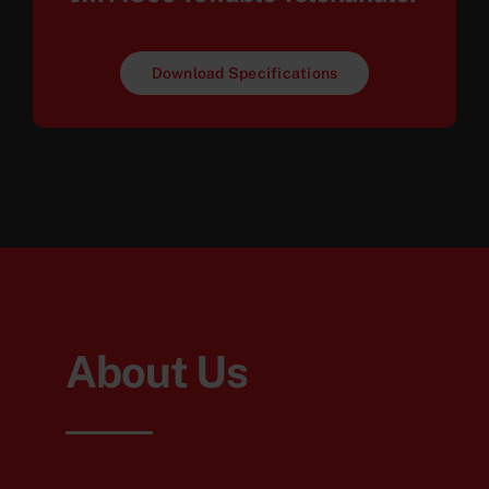
Download Specifications
About Us