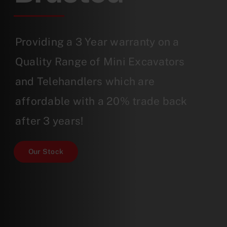
Providing a 3 Year warranty on a
Quality Range of Mini Excavators
and Telehandlers which are
affordable with a 20% trade back
after 3 years!
Our Stock