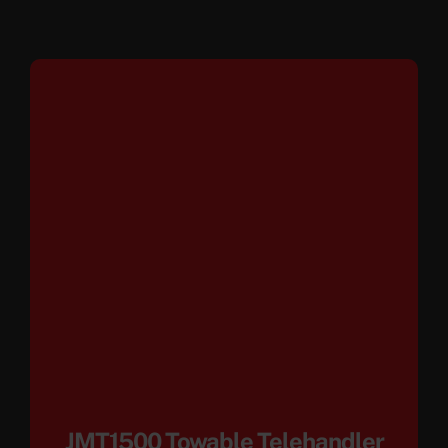
JMT1500 Towable Telehandler