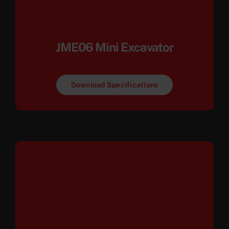
JME06 Mini Excavator
Download Specifications