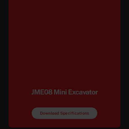
JME08 Mini Excavator
Download Specifications