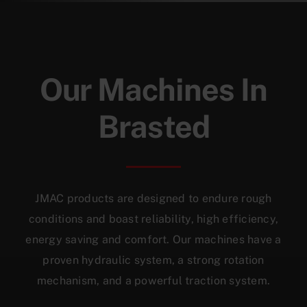
Our Machines In
Brasted
JMAC products are designed to endure rough
conditions and boast reliability, high efficiency,
energy saving and comfort. Our machines have a
proven hydraulic system, a strong rotation
mechanism, and a powerful traction system.