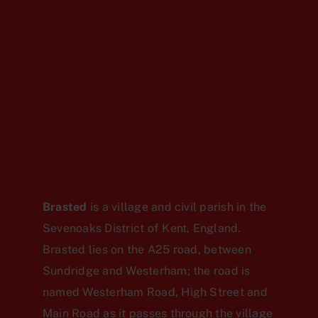
Brasted
is a village and civil parish in the
Sevenoaks District of Kent, England.
Brasted lies on the A25 road, between
Sundridge and Westerham; the road is
named Westerham Road, High Street and
Main Road as it passes through the village