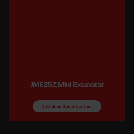
JME25Z Mini Excavator
Download Specifications