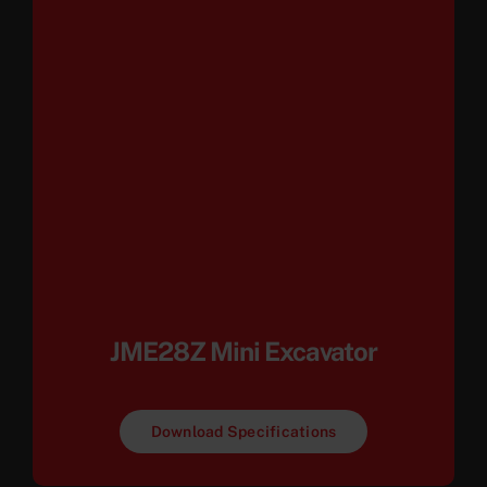
JME28Z Mini Excavator
Download Specifications