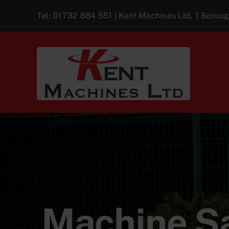
Skip
Tel:
01732 884 551
| Kent Machines Ltd, 1 Boro
to
content
Machine Sa