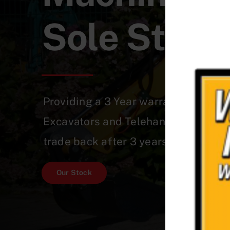
Sole Stree
Providing a 3 Year warranty on a Qu
Excavators and Telehandlers which 
trade back after 3 years!
Our Stock