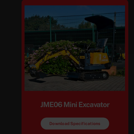
JME06 Mini Excavator
Download Specifications