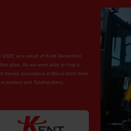
 2022 as a result of Kent Demolition
on sites. As we were able to find a
or money excavators within a short time
Excavators and Telehandlers.