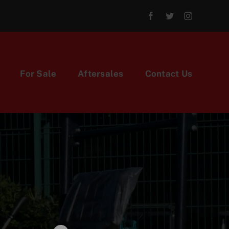
For Sale
Aftersales
Contact Us