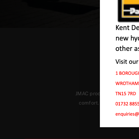
Ou
JMAC products are designed
comfort. Our machines ha