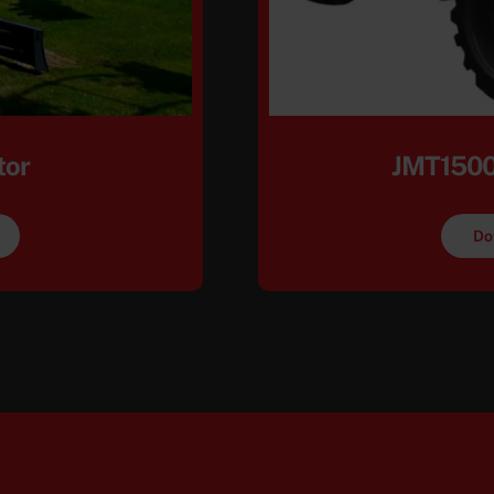
tor
JMT1500
Do