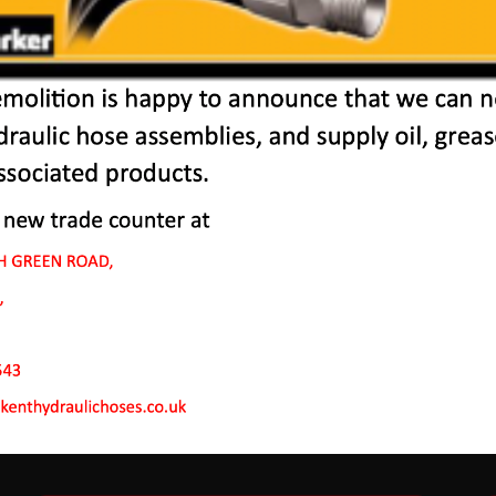
r Machines In Sole Str
 to endure rough conditions and boast reliability, high ef
ve a proven hydraulic system, a strong rotation mechanism
system.