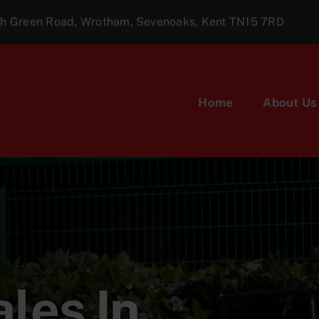
ugh Green Road, Wrotham, Sevenoaks, Kent TN15 7RD
Home
About Us
les In