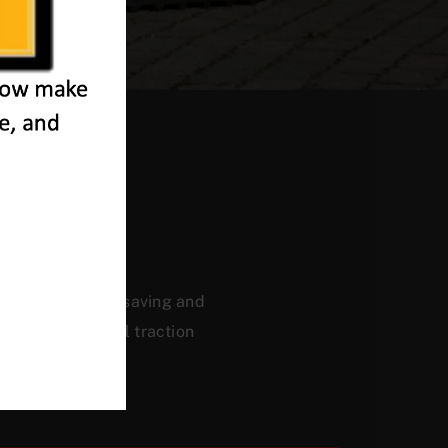
eet
ficiency, energy saving and
, and a powerful traction