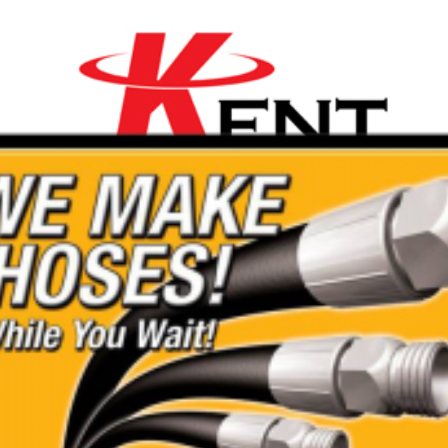
t
ality Range of Mini
are affordable with a 20%