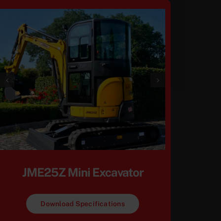
JME25Z Mini Excavator
Download Specifications