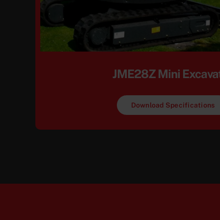
JME28Z Mini Excava
Download Specifications