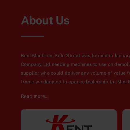
About Us
Kent Machines Sole Street was formed in January
Company Ltd needing machines to use on demoliti
supplier who could deliver any volume of value f
frame we decided to open a dealership for Mini 
Read more…