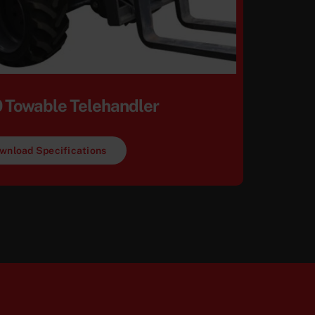
 Towable Telehandler
wnload Specifications