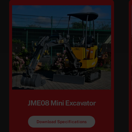
JME08 Mini Excavator
Download Specifications