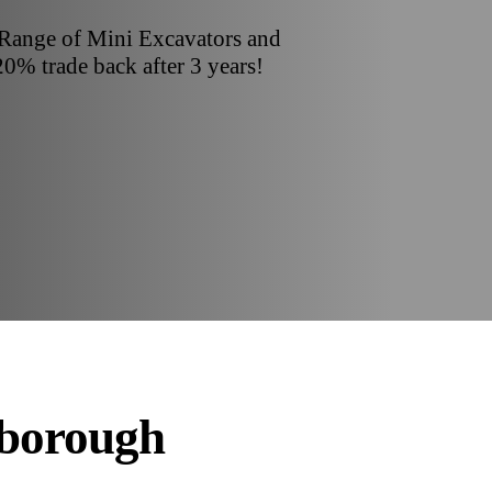
 Range of Mini Excavators and
20% trade back after 3 years!
rborough