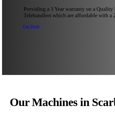
Providing a 3 Year warranty on a Quality
Telehandlers which are affordable with a 
Our Stock
Our Machines in Sca