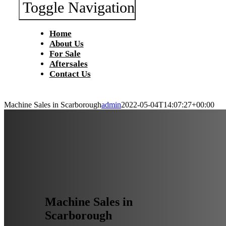
Toggle Navigation
Home
About Us
For Sale
Aftersales
Contact Us
Machine Sales in Scarborough
admin
2022-05-04T14:07:27+00:00
Machine Sales in
Scarborough