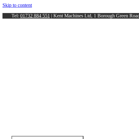
Skip to content
Tel:
01732 884 551
| Kent Machines Ltd, 1 Borough Green Ro