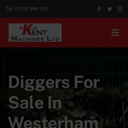
Skip
Tel:
01732 884 551
to
content
Tog
Navi
Home
About Us
Diggers For
For Sale
Sale In
Aftersales
Westerham
Contact Us