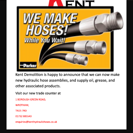
Our Machines In
Westerham
JMAC products are designed to endure rough
conditions and boast reliability, high efficiency,
energy saving and comfort. Our machines have a
proven hydraulic system, a strong rotation
mechanism, and a powerful traction system.