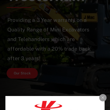
Providing a 3 Year warranty on a
Quality Range of Mini Excavators
and Telehandlers which are
affordable with a 20% trade back
after 3 years!
Our Stock