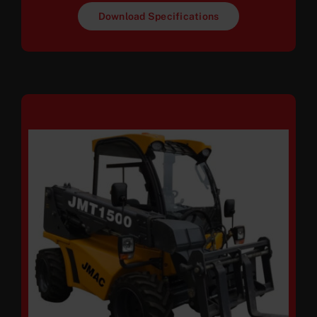
Download Specifications