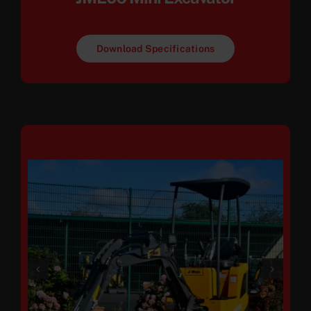
Download Specifications