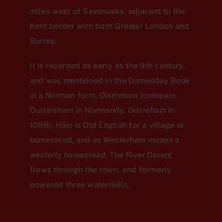
miles west of Sevenoaks, adjacent to the
Kent border with both Greater London and
Surrey.
It is recorded as early as the 9th century,
and was mentioned in the Domesday Book
in a Norman form,
Oistreham
(compare
Ouistreham in Normandy,
Oistreham
in
1086).
Hām
is Old English for a village or
homestead, and so Westerham means a
westerly homestead
. The River Darent
flows through the town, and formerly
powered three watermills.