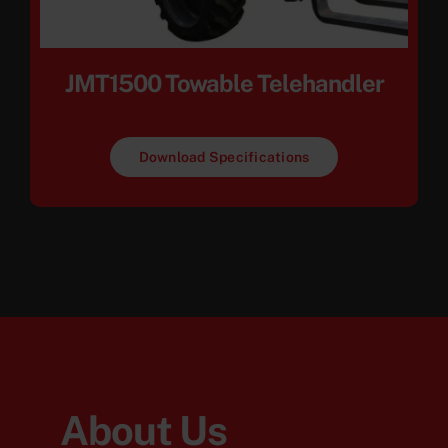
JMT1500 Towable Telehandler
Download Specifications
About Us