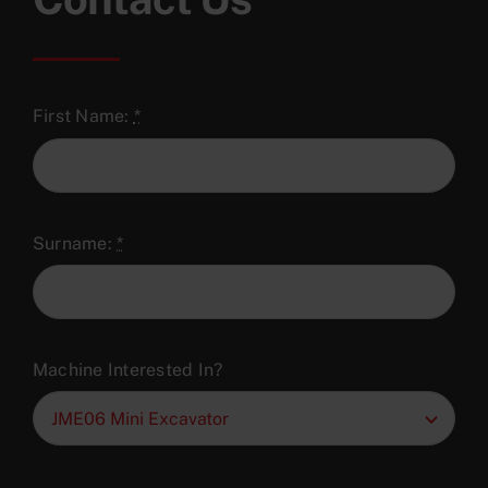
First Name:
*
Surname:
*
Machine Interested In?