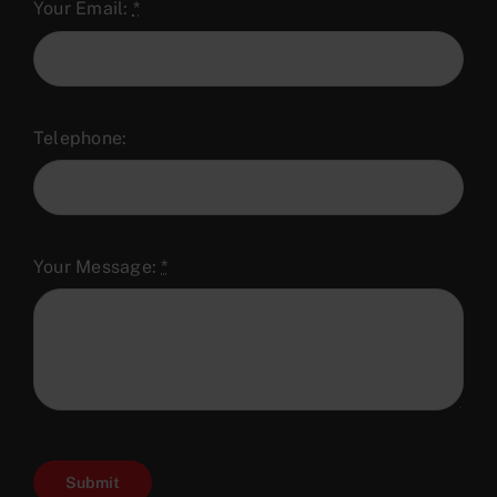
Your Email:
*
Telephone:
Your Message:
*
Submit