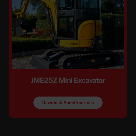
JME25Z Mini Excavator
Download Specifications