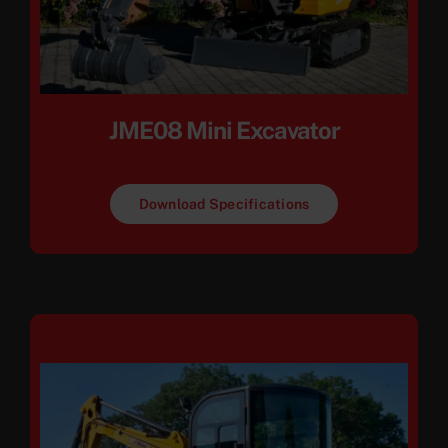
JME08 Mini Excavator
Download Specifications