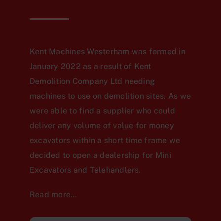
Kent Machines Westerham was formed in
January 2022 as a result of Kent
Demolition Company Ltd needing
machines to use on demolition sites. As we
were able to find a supplier who could
deliver any volume of value for money
excavators within a short time frame we
decided to open a dealership for Mini
Excavators and Telehandlers.
Read more…