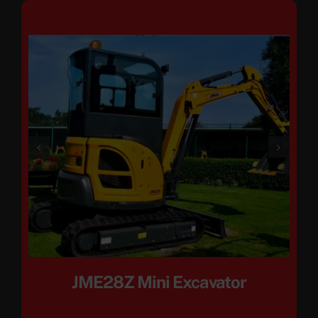
JME28Z Mini Excavator