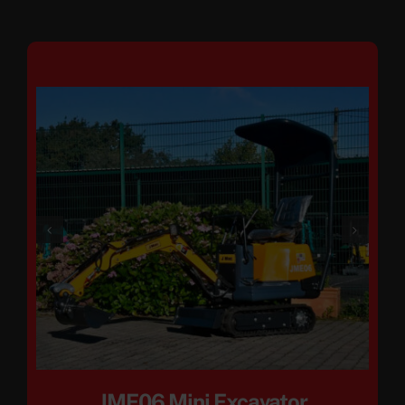
JME06 Mini Excavator