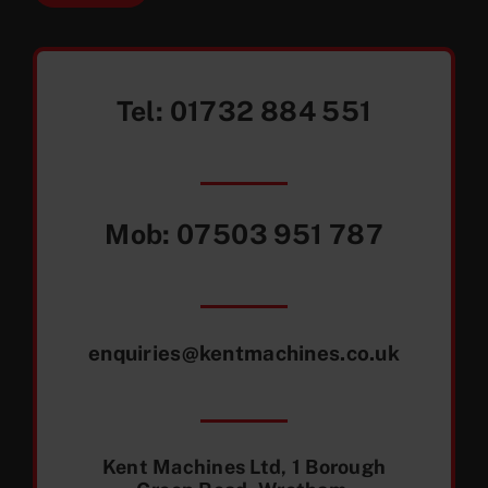
Tel:
01732 884 551
Mob:
07503 951 787
enquiries@kentmachines.co.uk
Kent Machines Ltd, 1 Borough