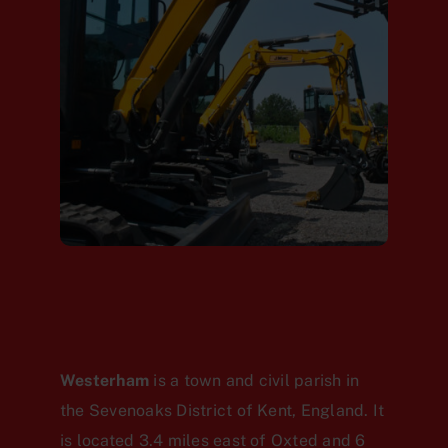
Westerham
is a town and civil parish in
the Sevenoaks District of Kent, England. It
is located 3.4 miles east of Oxted and 6