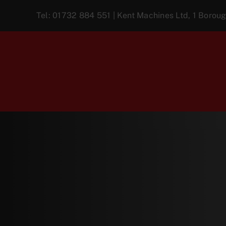
Skip
Tel:
01732 884 551
| Kent Machines Ltd, 1 Boro
to
content