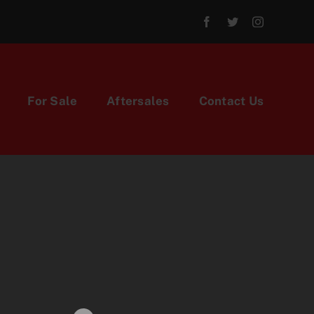
For Sale
Aftersales
Contact Us