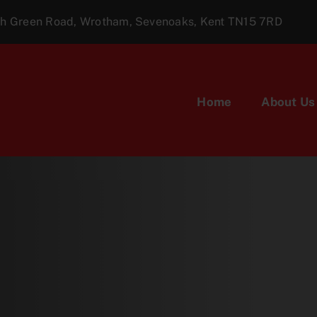
ugh Green Road, Wrotham, Sevenoaks, Kent TN15 7RD
Home
About Us