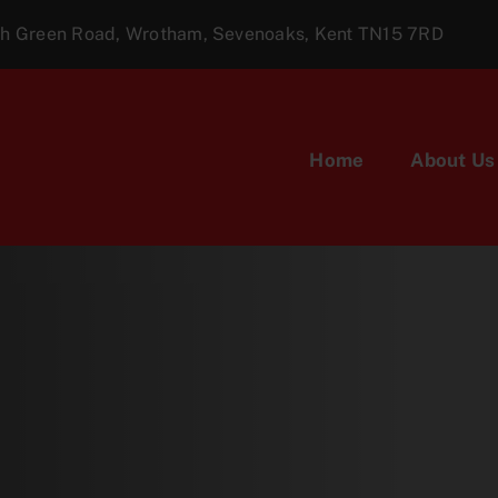
ugh Green Road, Wrotham, Sevenoaks, Kent TN15 7RD
Home
About Us