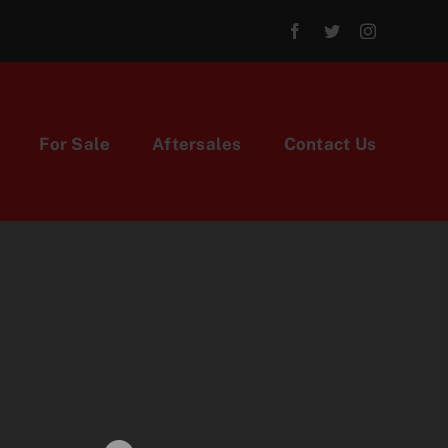
For Sale
Aftersales
Contact Us