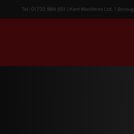
Skip
Tel:
01732 884 551
| Kent Machines Ltd, 1 Boro
to
content