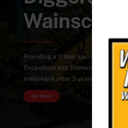
Wainscott
Providing a 3 Year warranty on a Qu
Excavators and Telehandlers which 
trade back after 3 years!
Our Stock