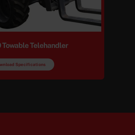
 Towable Telehandler
wnload Specifications