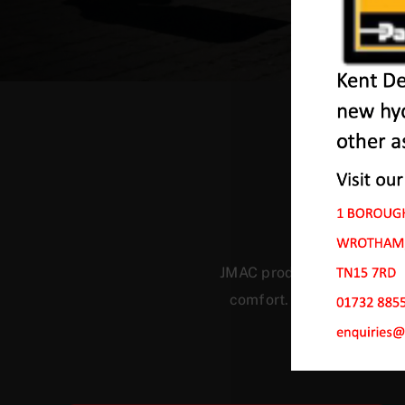
Ou
JMAC products are designed
comfort. Our machines ha