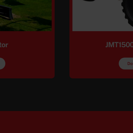
tor
JMT1500
Do