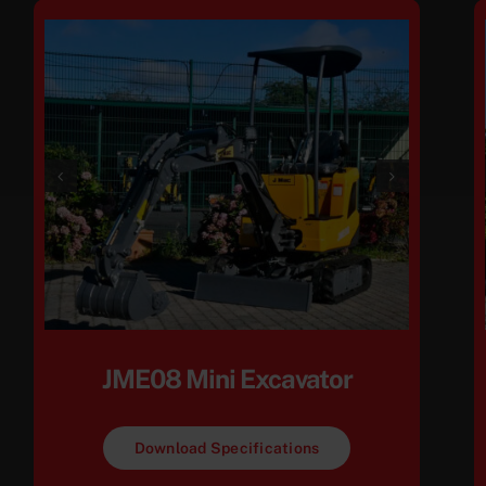
JME08 Mini Excavator
Download Specifications