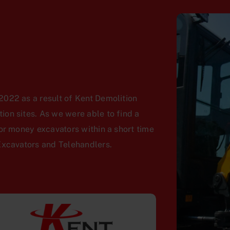
022 as a result of Kent Demolition
on sites. As we were able to find a
or money excavators within a short time
Excavators and Telehandlers.