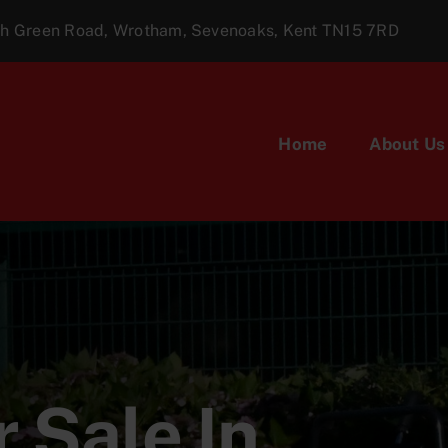
ugh Green Road, Wrotham, Sevenoaks, Kent TN15 7RD
Home
About Us
 Sale In