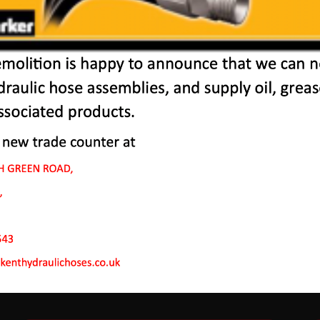
r Machines In Wainsc
 to endure rough conditions and boast reliability, high ef
ve a proven hydraulic system, a strong rotation mechanism
system.