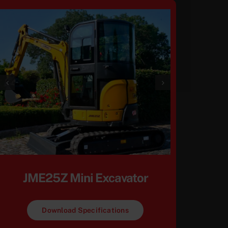
JME25Z Mini Excavator
Download Specifications