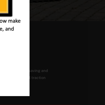
ott
ficiency, energy saving and
, and a powerful traction