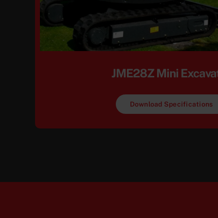
JME28Z Mini Excava
Download Specifications