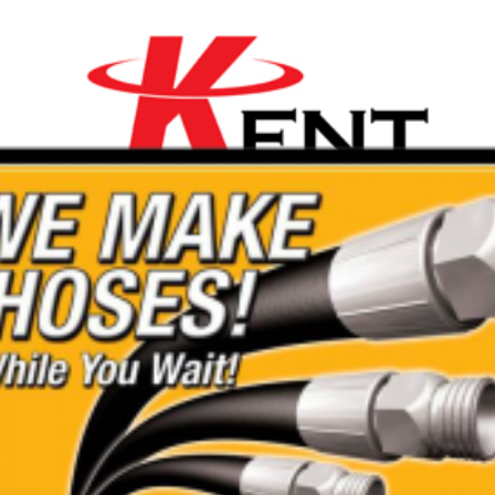
ality Range of Mini
are affordable with a 20%