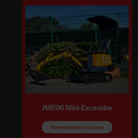
JME06 Mini Excavator
Download Specifications