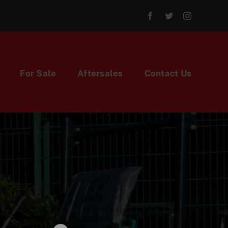
For Sale
Aftersales
Contact Us