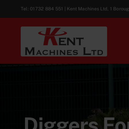
Skip
Tel:
01732 884 551
| Kent Machines Ltd, 1 Boro
to
content
Diggers For