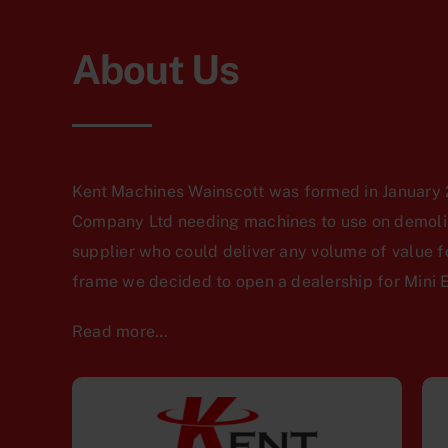
About Us
Kent Machines Wainscott was formed in January 2
Company Ltd needing machines to use on demoliti
supplier who could deliver any volume of value f
frame we decided to open a dealership for Mini 
Read more…