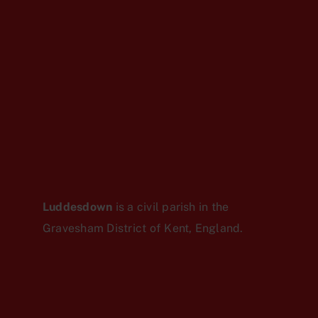
Luddesdown
is a civil parish in the
Gravesham District of Kent, England.