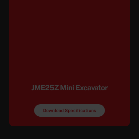
JME25Z Mini Excavator
Download Specifications