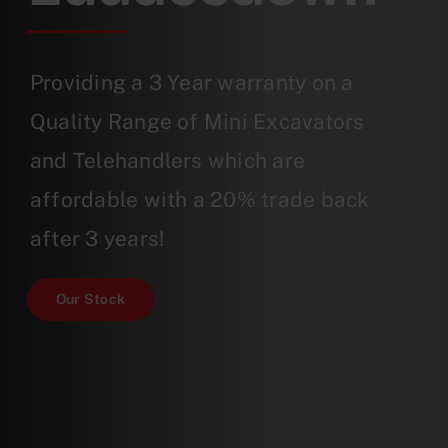
Providing a 3 Year warranty on a
Quality Range of Mini Excavators
and Telehandlers which are
affordable with a 20% trade back
after 3 years!
Our Stock