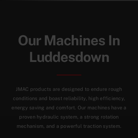
Our Machines In
Luddesdown
JMAC products are designed to endure rough
conditions and boast reliability, high efficiency,
energy saving and comfort. Our machines have a
proven hydraulic system, a strong rotation
mechanism, and a powerful traction system.