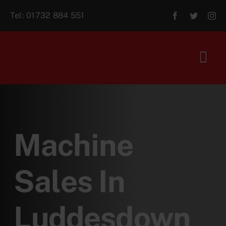
Skip
Tel:
01732 884 551
to
content
Tog
Navi
Home
About Us
Machine
For Sale
Sales In
Aftersales
Luddesdown
Contact Us