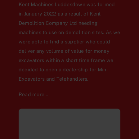
Kent Machines Luddesdown was formed
in January 2022 as a result of Kent
Demolition Company Ltd needing
machines to use on demolition sites. As we
were able to find a supplier who could
deliver any volume of value for money
excavators within a short time frame we
decided to open a dealership for Mini
Excavators and Telehandlers.
Read more…