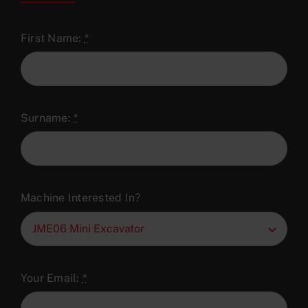
First Name:
*
Surname:
*
Machine Interested In?
Your Email:
*