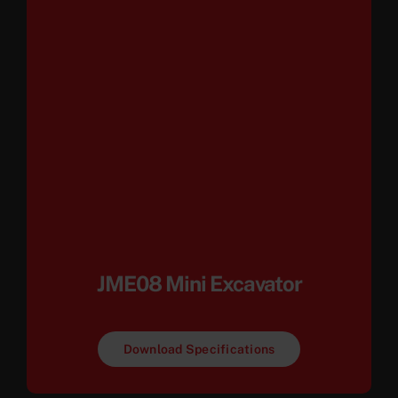
JME08 Mini Excavator
Download Specifications