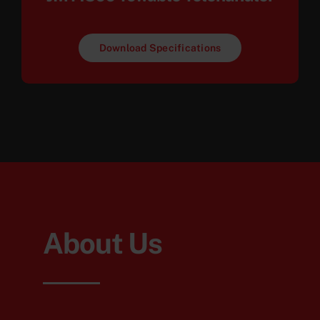
Download Specifications
About Us