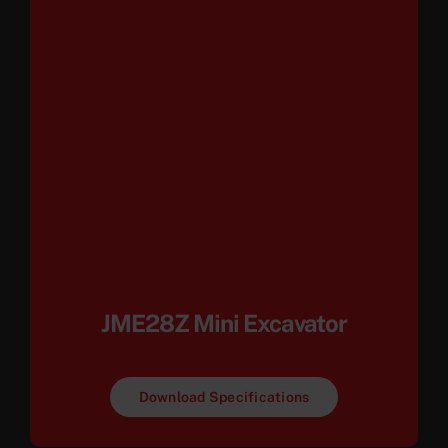
JME28Z Mini Excavator
Download Specifications