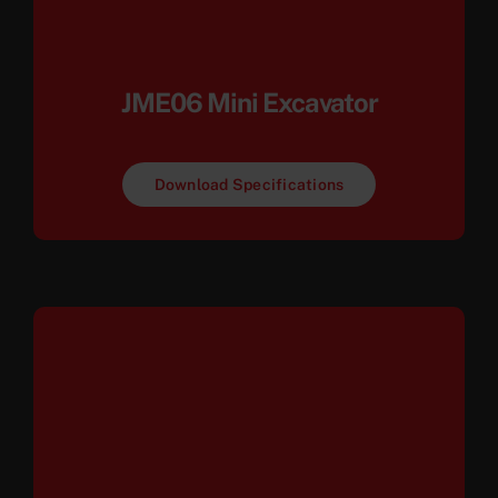
JME06 Mini Excavator
Download Specifications