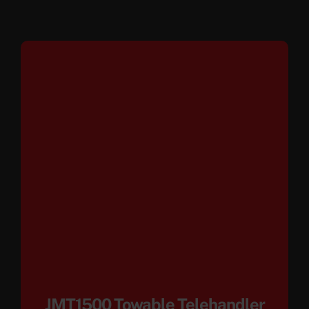
JMT1500 Towable Telehandler