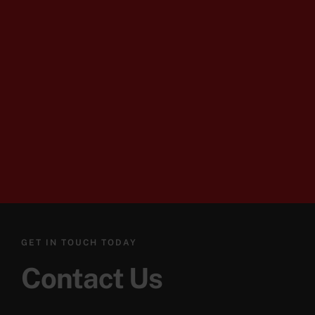
GET IN TOUCH TODAY
Contact Us