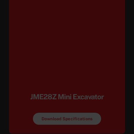
JME28Z Mini Excavator
Download Specifications