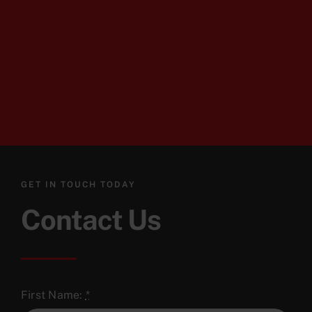
GET IN TOUCH TODAY
Contact Us
First Name:
*