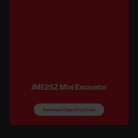
JME25Z Mini Excavator
Download Specifications