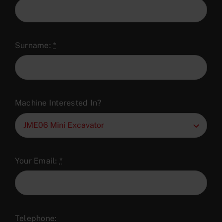
Surname:
*
Machine Interested In?
Your Email:
*
Telephone: