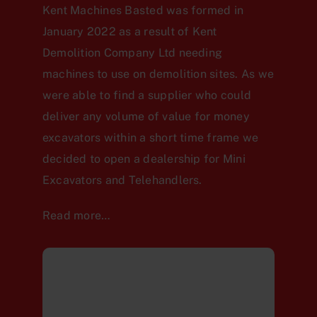
Kent Machines Basted was formed in
January 2022 as a result of Kent
Demolition Company Ltd needing
machines to use on demolition sites. As we
were able to find a supplier who could
deliver any volume of value for money
excavators within a short time frame we
decided to open a dealership for Mini
Excavators and Telehandlers.
Read more…