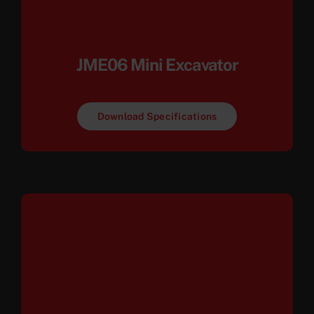
JME06 Mini Excavator
Download Specifications