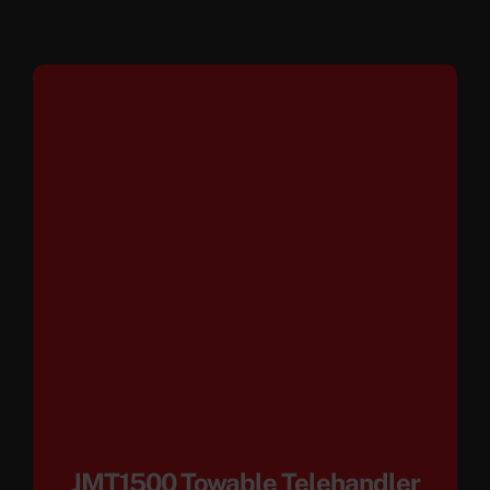
JMT1500 Towable Telehandler