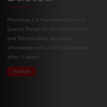
Providing a 3 Year warranty on a
Quality Range of Mini Excavators
and Telehandlers which are
affordable with a 20% trade back
after 3 years!
Our Stock