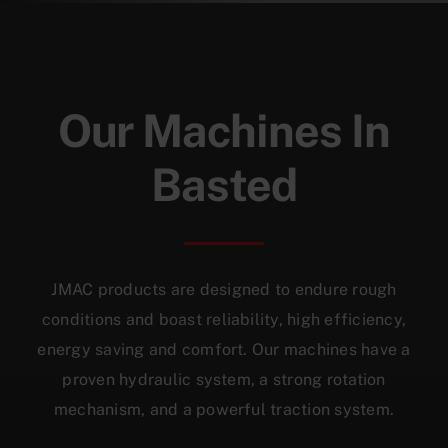
Our Machines In
Basted
JMAC products are designed to endure rough
conditions and boast reliability, high efficiency,
energy saving and comfort. Our machines have a
proven hydraulic system, a strong rotation
mechanism, and a powerful traction system.