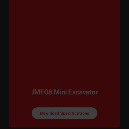
JME08 Mini Excavator
Download Specifications