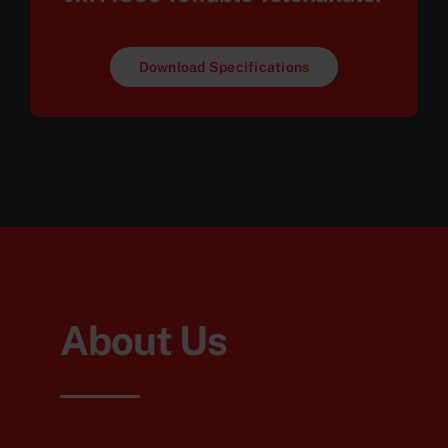
Download Specifications
About Us