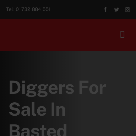
Skip
Tel:
01732 884 551
to
content
Tog
Navi
Home
About Us
Diggers For
For Sale
Sale In
Aftersales
Basted
Contact Us