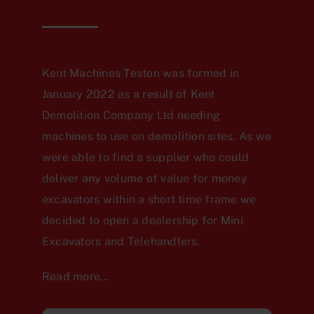
Kent Machines Teston was formed in
January 2022 as a result of Kent
Demolition Company Ltd needing
machines to use on demolition sites. As we
were able to find a supplier who could
deliver any volume of value for money
excavators within a short time frame we
decided to open a dealership for Mini
Excavators and Telehandlers.
Read more…