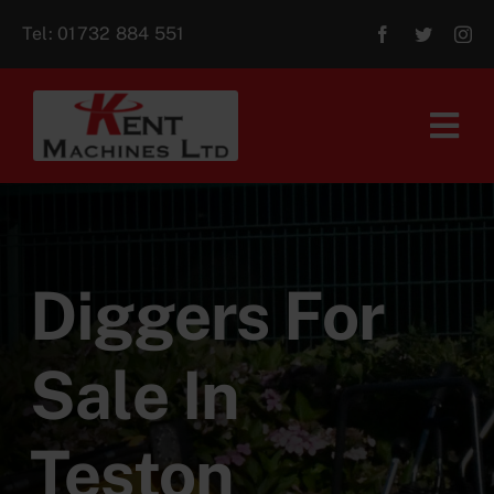
Skip
Tel:
01732 884 551
to
content
Tog
Navi
Home
About Us
Diggers For
For Sale
Sale In
Aftersales
Teston
Contact Us