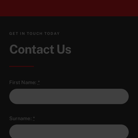
GET IN TOUCH TODAY
Contact Us
First Name:
*
Surname:
*