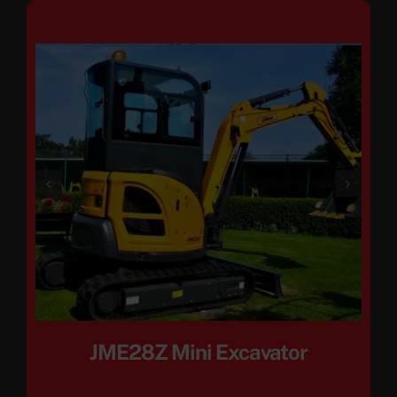
JME28Z Mini Excavator