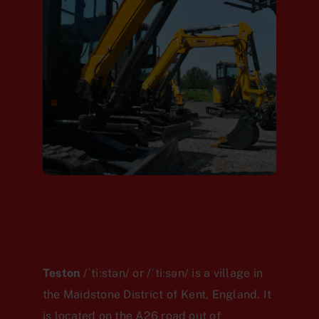
Teston
/ˈtiːstən/ or /ˈtiːsən/
is a village in
the Maidstone District of Kent, England. It
is located on the A26 road out of