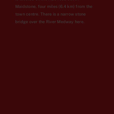
Maidstone, four miles (6.4 km) from the
town centre. There is a narrow stone
bridge over the River Medway here.