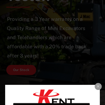
Providing a 3 Year warranty on a
Quality Range of Mini Excavators
and Telehandlers which are
affordable with a 20% trade back
after 3 years!
Our Stock