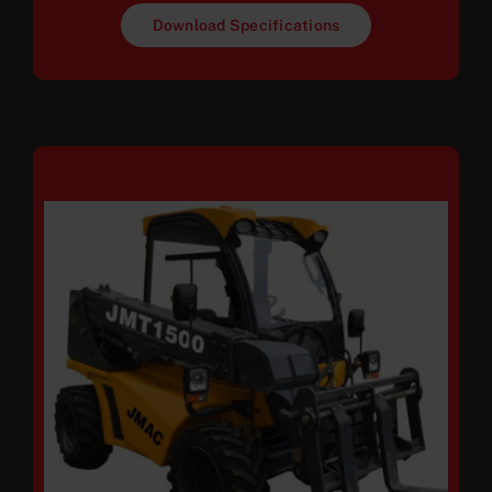
Download Specifications