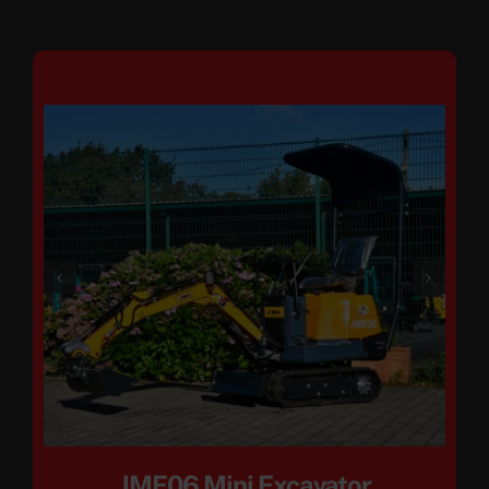
JME06 Mini Excavator