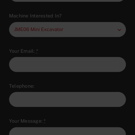
Machine Interested In?
Your Email:
*
Telephone:
Your Message:
*