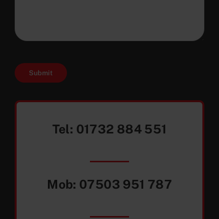
Submit
Tel:
01732 884 551
Mob:
07503 951 787