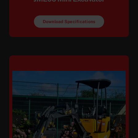
Download Specifications