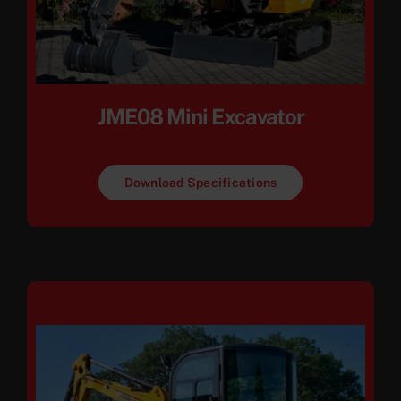
JME08 Mini Excavator
Download Specifications