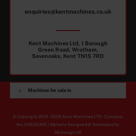
enquiries@kentmachines.co.uk
Kent Machines Ltd, 1 Borough
Green Road, Wrotham,
Sevenoaks, Kent TN15 7RD
Machines for sale in
© Copyright 2021 - 2026 Kent Machines LTD - Company
No: 04633365 | Website Designed & Developed by
WeDesign UK