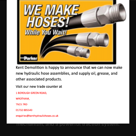
Our Machines In
Teston
JMAC products are designed to endure rough
conditions and boast reliability, high efficiency,
energy saving and comfort. Our machines have a
proven hydraulic system, a strong rotation
mechanism, and a powerful traction system.