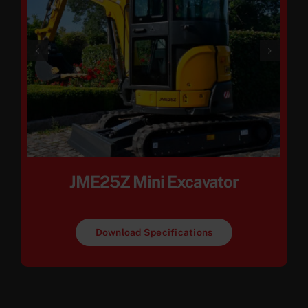
JME25Z Mini Excavator
Download Specifications