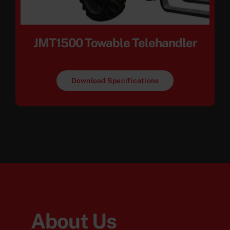
JMT1500 Towable Telehandler
Download Specifications
About Us