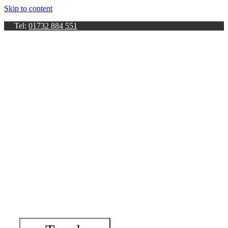
Skip to content
Tel:
01732 884 551