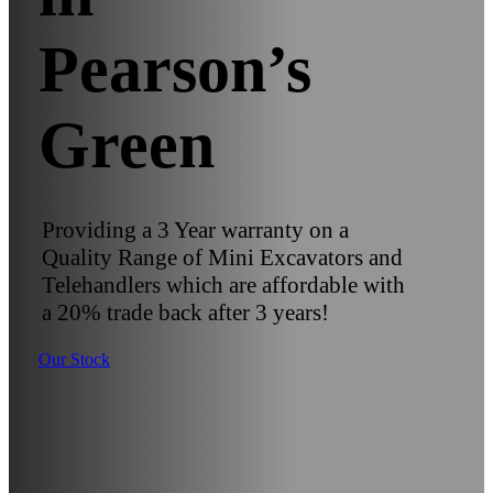
Pearson’s
Green
Providing a 3 Year warranty on a
Quality Range of Mini Excavators and
Telehandlers which are affordable with
a 20% trade back after 3 years!
Our Stock