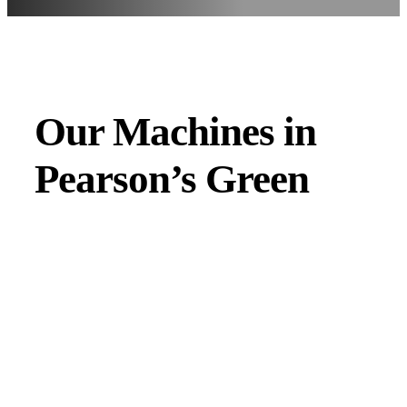
Our Machines in
Pearson’s Green
JMAC products are designed to endure rough conditions
and boast reliability, high efficiency, energy saving and
comfort. Our machines have a proven hydraulic system, a
strong rotation mechanism, and a powerful traction system.