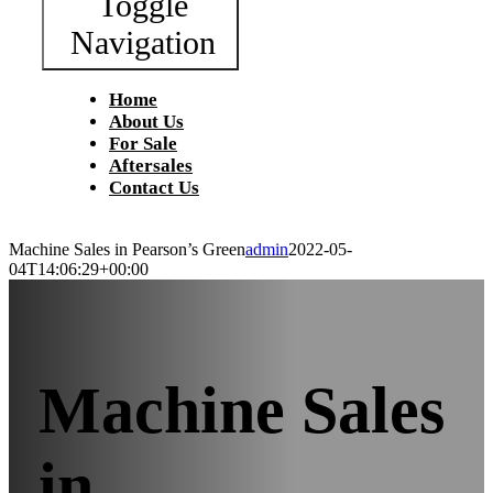
Toggle
Navigation
Home
About Us
For Sale
Aftersales
Contact Us
Machine Sales in Pearson’s Green
admin
2022-05-
04T14:06:29+00:00
Machine Sales
in