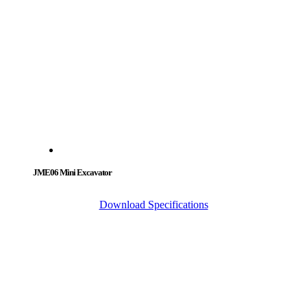
JME06 Mini Excavator
Download Specifications