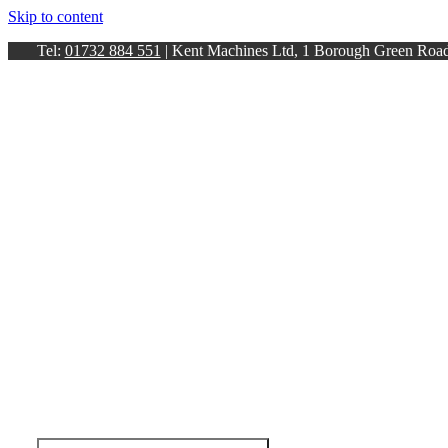
Skip to content
Tel:
01732 884 551
| Kent Machines Ltd, 1 Borough Green Ro