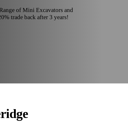
 Range of Mini Excavators and
20% trade back after 3 years!
eridge