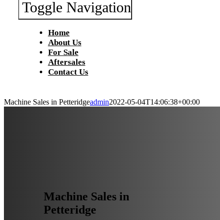
Toggle Navigation
Home
About Us
For Sale
Aftersales
Contact Us
Machine Sales in Petteridge
admin
2022-05-04T14:06:38+00:00
Machine Sales in
Petteridge