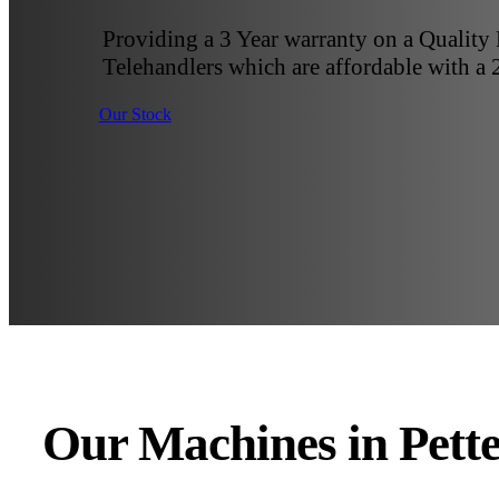
Providing a 3 Year warranty on a Quality
Telehandlers which are affordable with a 
Our Stock
Our Machines in Pett