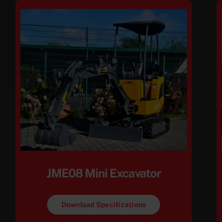
JME08 Mini Excavator
Download Specifications