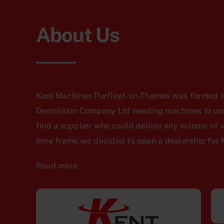
About Us
Kent Machines Purfleet-on-Thames was formed in
Demolition Company Ltd needing machines to use 
find a supplier who could deliver any volume of 
time frame we decided to open a dealership for 
Read more…