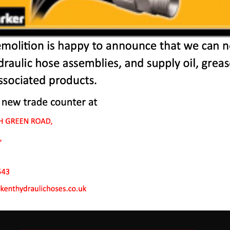
chines In Purfleet-On
 to endure rough conditions and boast reliability, high ef
ve a proven hydraulic system, a strong rotation mechanism
system.