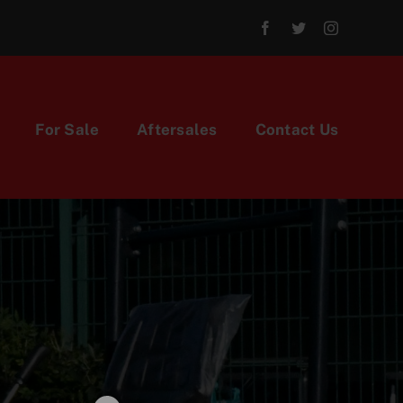
For Sale
Aftersales
Contact Us