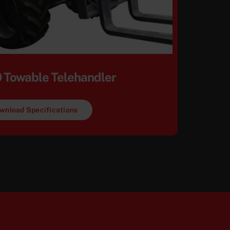
 Towable Telehandler
wnload Specifications