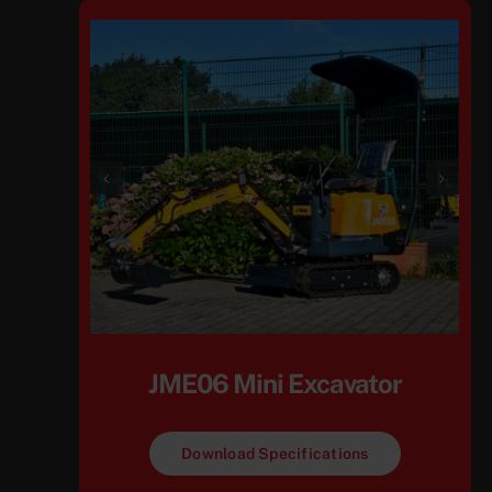
JME06 Mini Excavator
Download Specifications