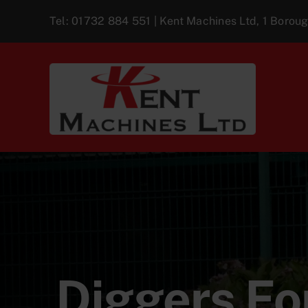
Skip
Tel:
01732 884 551
| Kent Machines Ltd, 1 Boro
to
content
Diggers For