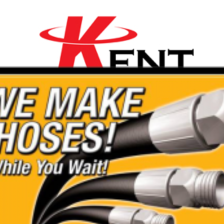
On-Thames
ality Range of Mini
are affordable with a 20%