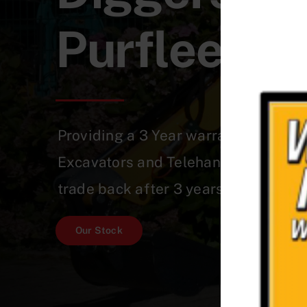
Purfleet-
Providing a 3 Year warranty on a Qu
Excavators and Telehandlers which 
trade back after 3 years!
Our Stock