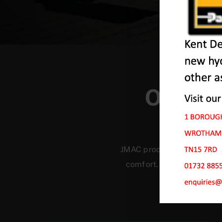
Our Ma
JMAC products are designed
comfort. Our machines ha