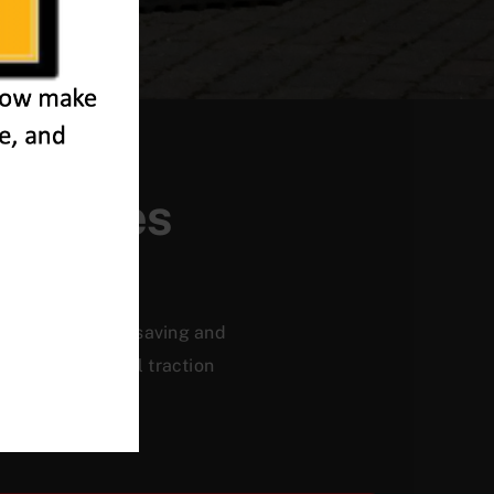
-Thames
ficiency, energy saving and
, and a powerful traction