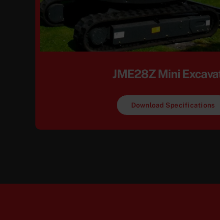
JME28Z Mini Excava
Download Specifications