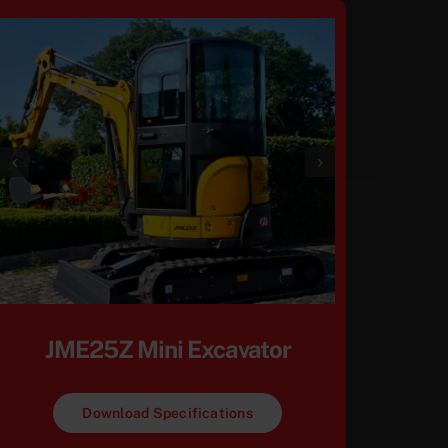
JME25Z Mini Excavator
Download Specifications