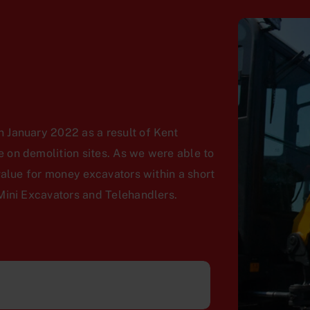
 January 2022 as a result of Kent
on demolition sites. As we were able to
value for money excavators within a short
Mini Excavators and Telehandlers.