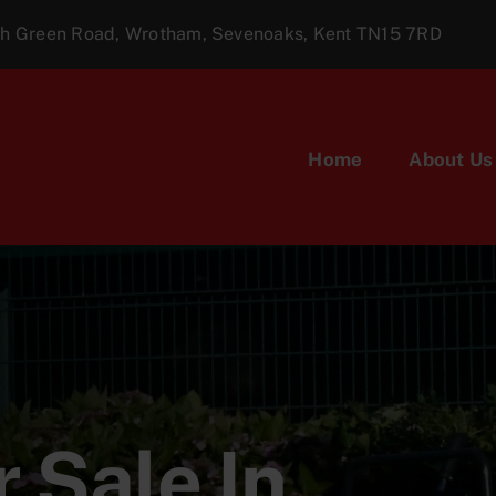
ugh Green Road, Wrotham, Sevenoaks, Kent TN15 7RD
Home
About Us
 Sale In