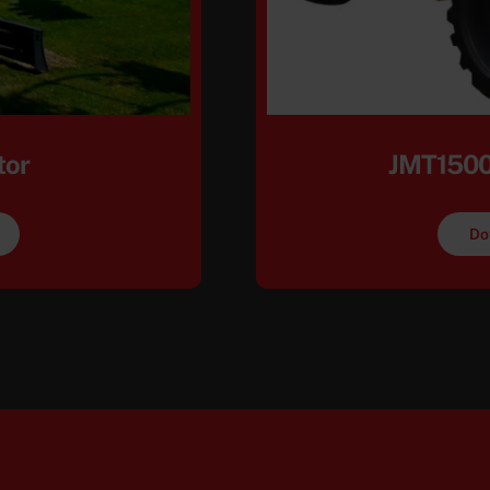
tor
JMT1500
Do