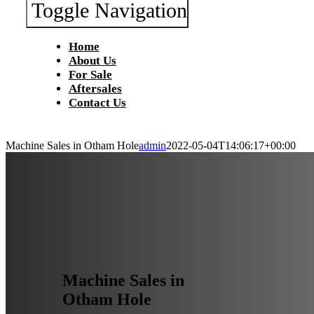
Toggle Navigation
Home
About Us
For Sale
Aftersales
Contact Us
Machine Sales in Otham Hole
admin
2022-05-04T14:06:17+00:00
Machine Sales in
Otham Hole