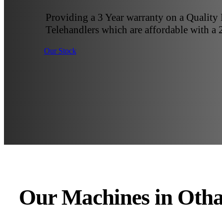
Providing a 3 Year warranty on a Quality
Telehandlers which are affordable with a 
Our Stock
Our Machines in Oth