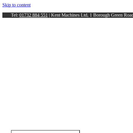
Skip to content
Tel:
01732 884 551
| Kent Machines Ltd, 1 Borough Green Ro