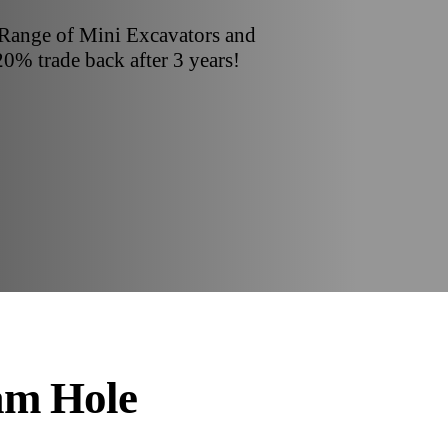
 Range of Mini Excavators and
20% trade back after 3 years!
am Hole