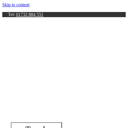
Skip to content
Tel:
01732 884 551