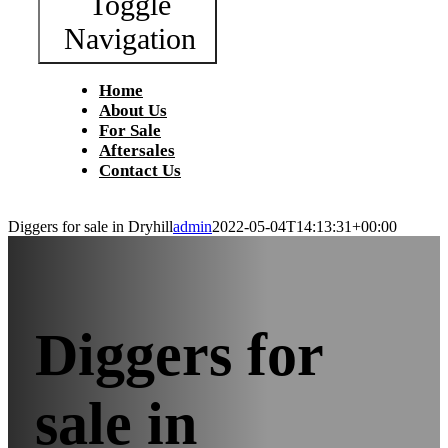
Toggle
Navigation
Home
About Us
For Sale
Aftersales
Contact Us
Diggers for sale in Dryhill
admin
2022-05-04T14:13:31+00:00
Diggers for
sale in