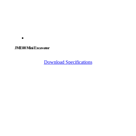
JME08 Mini Excavator
Download Specifications