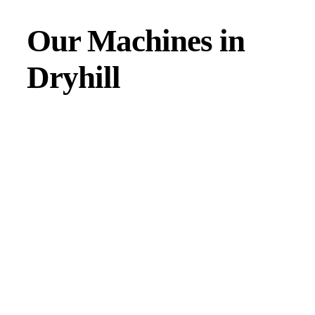
Our Machines in
Dryhill
JMAC products are designed to endure rough conditions
and boast reliability, high efficiency, energy saving and
comfort. Our machines have a proven hydraulic system, a
strong rotation mechanism, and a powerful traction system.