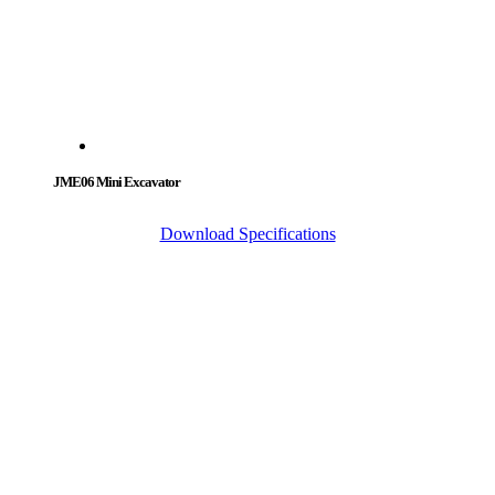
JME06 Mini Excavator
Download Specifications