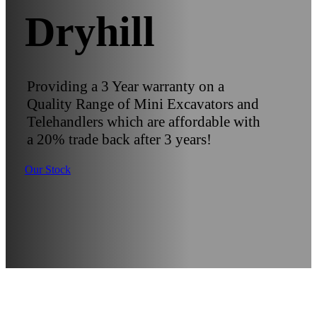
Dryhill
Providing a 3 Year warranty on a
Quality Range of Mini Excavators and
Telehandlers which are affordable with
a 20% trade back after 3 years!
Our Stock